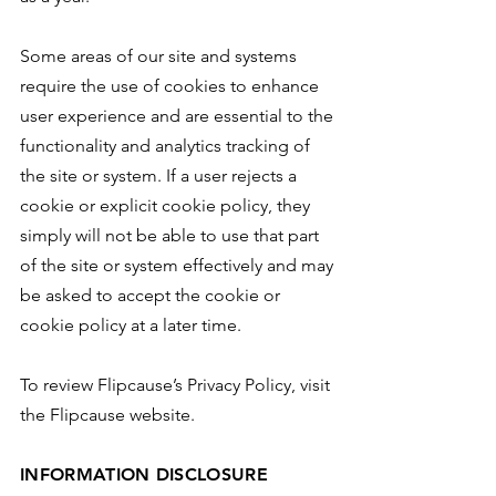
Some areas of our site and systems
require the use of cookies to enhance
user experience and are essential to the
functionality and analytics tracking of
the site or system. If a user rejects a
cookie or explicit cookie policy, they
simply will not be able to use that part
of the site or system effectively and may
be asked to accept the cookie or
cookie policy at a later time.
To review Flipcause’s Privacy Policy, visit
the Flipcause website.
INFORMATION DISCLOSURE