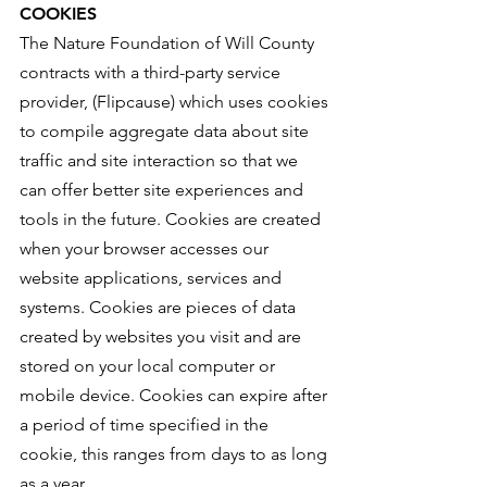
COOKIES
The Nature Foundation of Will County
contracts with a third-party service
provider, (Flipcause) which uses cookies
to compile aggregate data about site
traffic and site interaction so that we
can offer better site experiences and
tools in the future. Cookies are created
when your browser accesses our
website applications, services and
systems. Cookies are pieces of data
created by websites you visit and are
stored on your local computer or
mobile device. Cookies can expire after
a period of time specified in the
cookie, this ranges from days to as long
as a year.