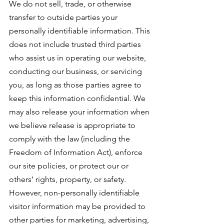
We do not sell, trade, or otherwise
transfer to outside parties your
personally identifiable information. This
does not include trusted third parties
who assist us in operating our website,
conducting our business, or servicing
you, as long as those parties agree to
keep this information confidential. We
may also release your information when
we believe release is appropriate to
comply with the law (including the
Freedom of Information Act), enforce
our site policies, or protect our or
others’ rights, property, or safety.
However, non-personally identifiable
visitor information may be provided to
other parties for marketing, advertising,