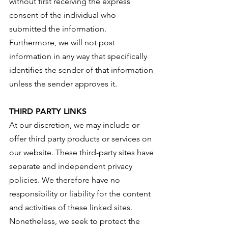
without first receiving the express
consent of the individual who
submitted the information.
Furthermore, we will not post
information in any way that specifically
identifies the sender of that information
unless the sender approves it.
THIRD PARTY LINKS
At our discretion, we may include or
offer third party products or services on
our website. These third-party sites have
separate and independent privacy
policies. We therefore have no
responsibility or liability for the content
and activities of these linked sites.
Nonetheless, we seek to protect the