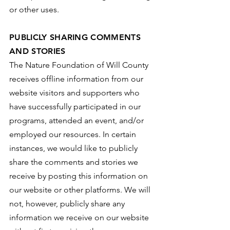
or other uses.
PUBLICLY SHARING COMMENTS
AND STORIES
The Nature Foundation of Will County
receives offline information from our
website visitors and supporters who
have successfully participated in our
programs, attended an event, and/or
employed our resources. In certain
instances, we would like to publicly
share the comments and stories we
receive by posting this information on
our website or other platforms. We will
not, however, publicly share any
information we receive on our website