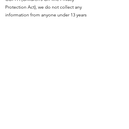
Protection Act), we do not collect any
information from anyone under 13 years
of age. Our website, products and
services are all directed to people who
are at least 13 years old or older.
ONLINE PRIVACY POLICY ONLY
This online Privacy Policy applies only
to information collected through our
website and not to information
collected offline.
YOUR CONSENT
By using our site, you consent to our
Privacy Policy.