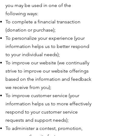
you may be used in one of the
following ways:
To complete a financial transaction
(donation or purchase);
To personalize your experience (your
information helps us to better respond
to your individual needs);
To improve our website (we continually
strive to improve our website offerings
based on the information and feedback
we receive from you);
To improve customer service (your
information helps us to more effectively
respond to your customer service
requests and support needs);
To administer a contest, promotion,