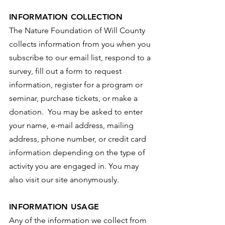
INFORMATION COLLECTION
The Nature Foundation of Will County
collects information from you when you
subscribe to our email list, respond to a
survey, fill out a form to request
information, register for a program or
seminar, purchase tickets, or make a
donation. You may be asked to enter
your name, e-mail address, mailing
address, phone number, or credit card
information depending on the type of
activity you are engaged in. You may
also visit our site anonymously.
INFORMATION USAGE
Any of the information we collect from