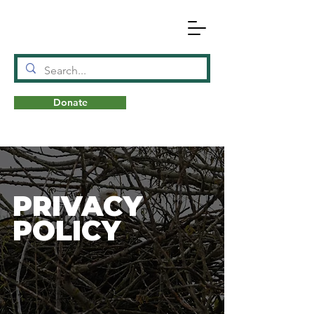
Donate
N
A
T
URE
PRIVACY
POLICY