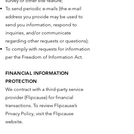
survey or other site feature;
To send periodic e-mails (the e-mail
address you provide may be used to
send you information, respond to
inquiries, and/or communicate
regarding other requests or questions);
To comply with requests for information
per the Freedom of Information Act.
FINANCIAL INFORMATION
PROTECTION
We contract with a third-party service
provider (Flipcause) for financial
transactions. To review Flipcause’s
Privacy Policy, visit the Flipcause
website.