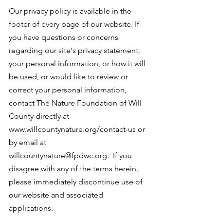
Our privacy policy is available in the
footer of every page of our website. If
you have questions or concerns
regarding our site's privacy statement,
your personal information, or how it will
be used, or would like to review or
correct your personal information,
contact The Nature Foundation of Will
County directly at
www.willcountynature.org/contact-us or
by email at
willcountynature@fpdwc.org. If you
disagree with any of the terms herein,
please immediately discontinue use of
our website and associated
applications.