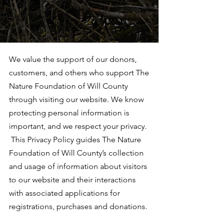
We value the support of our donors,
customers, and others who support The
Nature Foundation of Will County
through visiting our website. We know
protecting personal information is
important, and we respect your privacy.
This Privacy Policy guides The Nature
Foundation of Will County’s collection
and usage of information about visitors
to our website and their interactions
with associated applications for
registrations, purchases and donations.