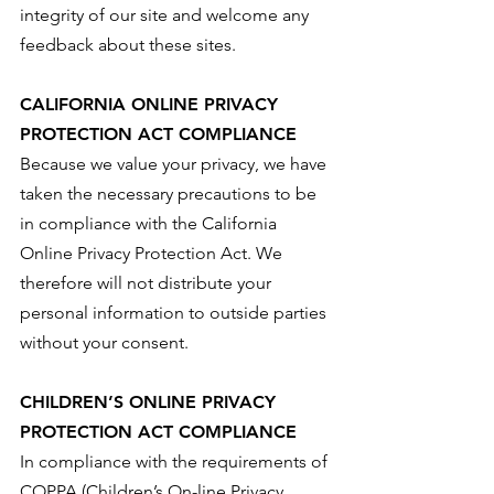
integrity of our site and welcome any
feedback about these sites.
CALIFORNIA ONLINE PRIVACY
PROTECTION ACT COMPLIANCE
Because we value your privacy, we have
taken the necessary precautions to be
in compliance with the California
Online Privacy Protection Act. We
therefore will not distribute your
personal information to outside parties
without your consent.
CHILDREN’S ONLINE PRIVACY
PROTECTION ACT COMPLIANCE
In compliance with the requirements of
COPPA (Children’s On-line Privacy