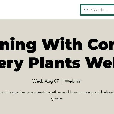
OUN
D
A
TI
gning With C
ery Plants We
Wed, Aug 07
  |  
Webinar
 which species work best together and how to use plant behavio
guide.