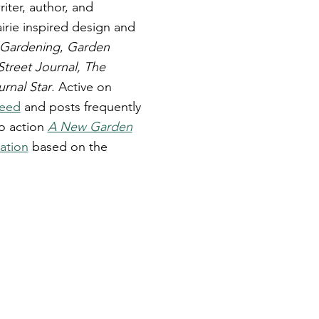
ter, author, and
irie inspired design and
 Gardening
,
Garden
Street Journal, The
urnal Star
. Active on
Weed
and posts frequently
to action
A New Garden
ation
based on the