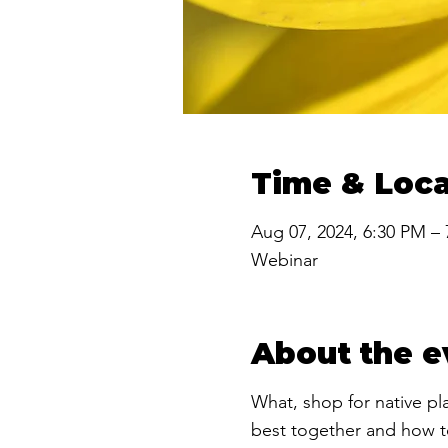
Time & Loca
Aug 07, 2024, 6:30 PM –
Webinar
About the e
​What, shop for native p
best together and how to