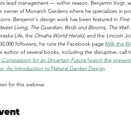
ts lead management — within reason. ​Benjamin Vogt, wri
e owner of Monarch Gardens where he specializes in pra
ons. ​Benjamin's design work has been featured in
Fine
dwest Living, The Guardian, Birds and Blooms, The Wall 
aska Life
, the
Omaha World Herald
, and the
Lincoln Jo
 50,000 followers, he runs the Facebook page
Milk the 
is author of several books, including the disruptive, call 
nt Compassion for an Uncertain Future
(watch the present
Up: An Introduction to Natural Garden Design
.
pen for this webinar.
event