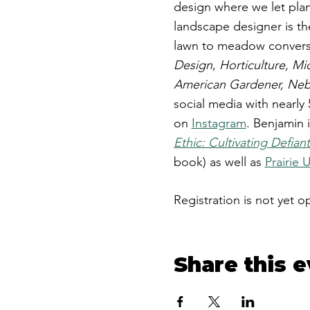
design where we let plan
landscape designer is th
lawn to meadow conversi
Design
,
Horticulture, Mi
American Gardener, Nebr
social media with nearly
on
Instagram
. ​Benjamin 
Ethic: Cultivating Defia
book) as well as
Prairie 
Registration is not yet o
Share this 