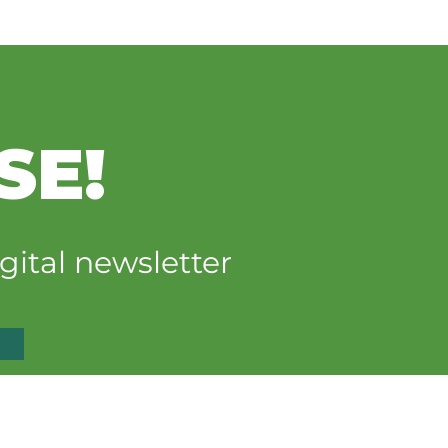
SE!
gital newsletter