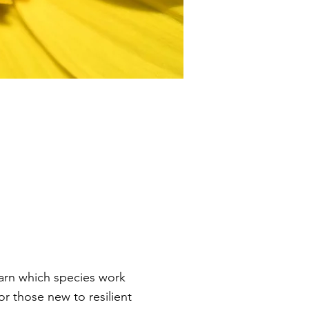
earn which species work
r those new to resilient