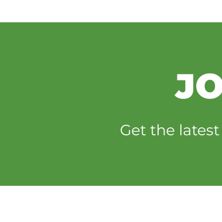
JO
Get the lates