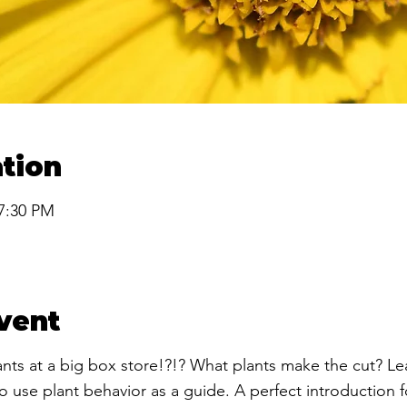
tion
 7:30 PM
vent
lants at a big box store!?!? What plants make the cut? L
 use plant behavior as a guide. A perfect introduction fo