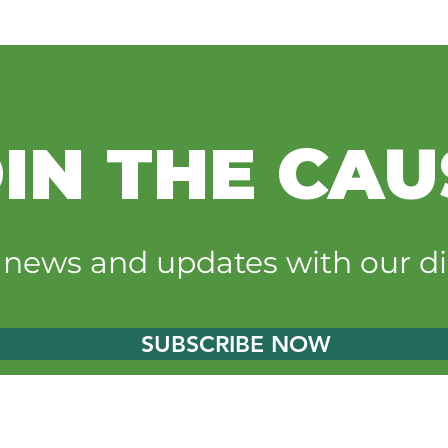
IN THE CAU
t news and updates with our di
SUBSCRIBE NOW