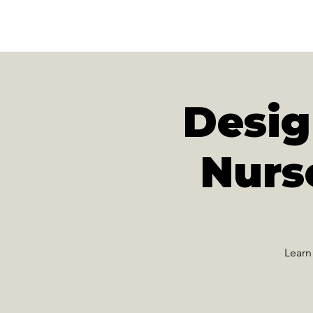
N
A
T
URE
F
Desi
Nurs
Learn