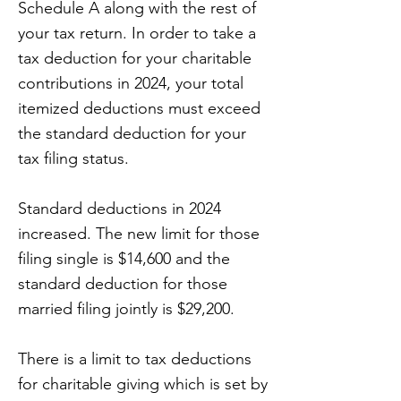
Schedule A along with the rest of
your tax return. In order to take a
tax deduction for your charitable
contributions in 2024, your total
itemized deductions must exceed
the standard deduction for your
tax filing status.
Standard deductions in 2024
increased. The new limit for those
filing single is $14,600 and the
standard deduction for those
married filing jointly is $29,200.
There is a limit to tax deductions
for charitable giving which is set by