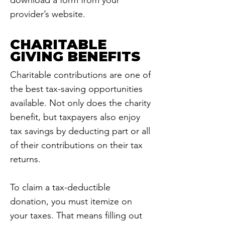
download a form from your
provider’s website.
CHARITABLE
GIVING BENEFITS
Charitable contributions are one of
the best tax-saving opportunities
available. Not only does the charity
benefit, but taxpayers also enjoy
tax savings by deducting part or all
of their contributions on their tax
returns.
To claim a tax-deductible
donation, you must itemize on
your taxes. That means filling out