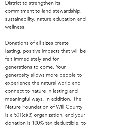
District to strengthen its
commitment to land stewardship,
sustainability, nature education and
wellness.
Donations of all sizes create
lasting, positive impacts that will be
felt immediately and for
generations to come. Your
generosity allows more people to
experience the natural world and
connect to nature in lasting and
meaningful ways. In addition, The
Nature Foundation of Will County
is a 501(c)(3) organization, and your
donation is 100% tax deductible, to