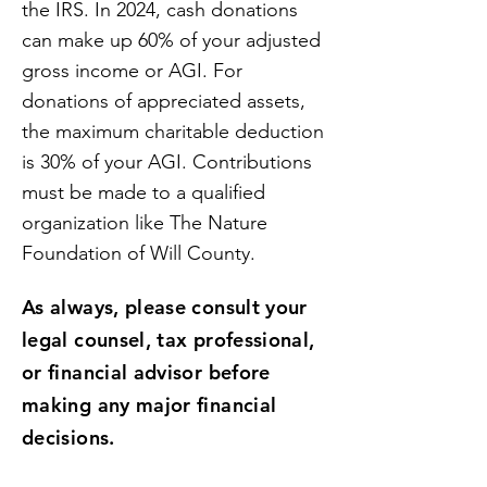
the IRS. In 2024, cash donations
can make up 60% of your adjusted
gross income or AGI. For
donations of appreciated assets,
the maximum charitable deduction
is 30% of your AGI. Contributions
must be made to a qualified
organization like The Nature
Foundation of Will County.
As always, please consult your
legal counsel, tax professional,
or financial advisor before
making any major financial
decisions.