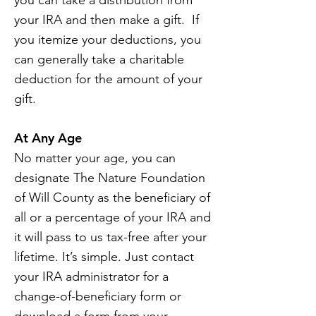
you can take a distribution from
your IRA and then make a gift. If
you itemize your deductions, you
can generally take a charitable
deduction for the amount of your
gift.
At Any Age
No matter your age, you can
designate The Nature Foundation
of Will County as the beneficiary of
all or a percentage of your IRA and
it will pass to us tax-free after your
lifetime. It’s simple. Just contact
your IRA administrator for a
change-of-beneficiary form or