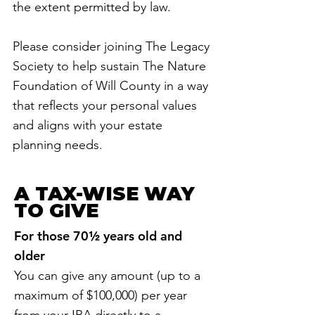
the extent permitted by law.
Please consider joining The Legacy
Society to help sustain The Nature
Foundation of Will County in a way
that reflects your personal values
and aligns with your estate
planning needs.
A TAX-WISE WAY
TO GIVE
For those 70½ years old and
older
You can give any amount (up to a
maximum of $100,000) per year