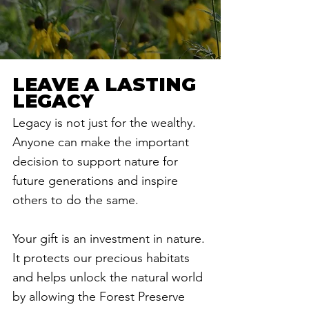
LEAVE A LASTING
LEGACY
Legacy is not just for the wealthy.
Anyone can make the important
decision to support nature for
future generations and inspire
others to do the same.
Your gift is an investment in nature.
It protects our precious habitats
and helps unlock the natural world
by allowing the Forest Preserve