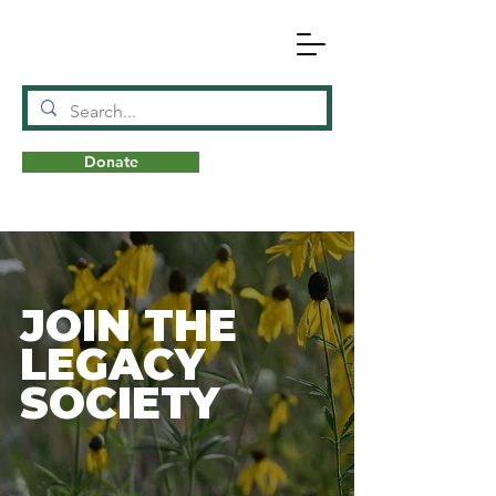
Donate
N
A
T
URE
JOIN THE
LEGACY
SOCIETY