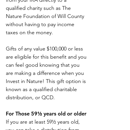
from your IRA directly to a
qualified charity such as The
Nature Foundation of Will County
without having to pay income
taxes on the money.
Gifts of any value $100,000 or less
are eligible for this benefit and you
can feel good knowing that you
are making a difference when you
Invest in Nature! This gift option is
known as a qualified charitable
distribution, or QCD.
For Those 59½ years old or older
If you are at least 59½ years old,