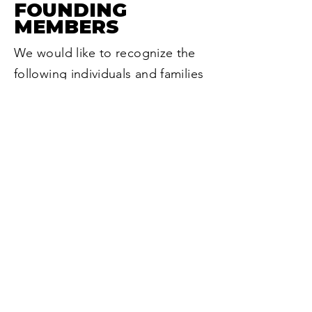
FOUNDING
MEMBERS
We would like to recognize the
following individuals and families
whose foresight and generosity
brought The Legacy Society into
existence.
The Joseph Dollinger Family
Cynthia Harn
Jan E. Heideman (in memoriam)
​Larry C. Larson
The Nelson Family
Ralph & Patricia Schultz