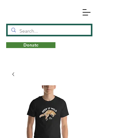
Donate
N
A
T
URE