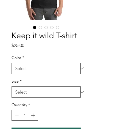
Keep it wild T-shirt
Price
$25.00
Color
*
Size
*
Quantity
*