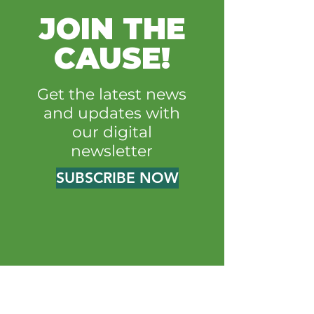
JOIN THE
CAUSE!
Get the latest news
and updates with
our digital
newsletter
SUBSCRIBE NOW