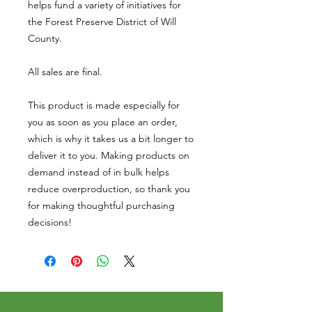
helps fund a variety of initiatives for 
the Forest Preserve District of Will 
County. 
All sales are final. 
This product is made especially for 
you as soon as you place an order, 
which is why it takes us a bit longer to 
deliver it to you. Making products on 
demand instead of in bulk helps 
reduce overproduction, so thank you 
for making thoughtful purchasing 
decisions!