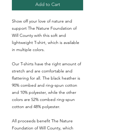
Add to Cart
Show off your love of nature and 
support The Nature Foundation of 
Will County with this soft and 
lightweight T-shirt, which is available 
in multiple colors. 
Our T-shirts have the right amount of 
stretch and are comfortable and 
flattering for all. The black heather is 
90% combed and ring-spun cotton 
and 10% polyester, while the other 
colors are 52% combed ring-spun 
cotton and 48% polyester.
All proceeds benefit The Nature 
Foundation of Will County, which 