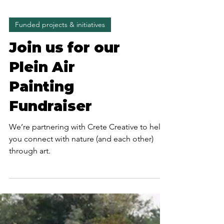
Funded projects & initiatives
Join us for our
Plein Air
Painting
Fundraiser
We’re partnering with Crete Creative to help
you connect with nature (and each other)
through art.