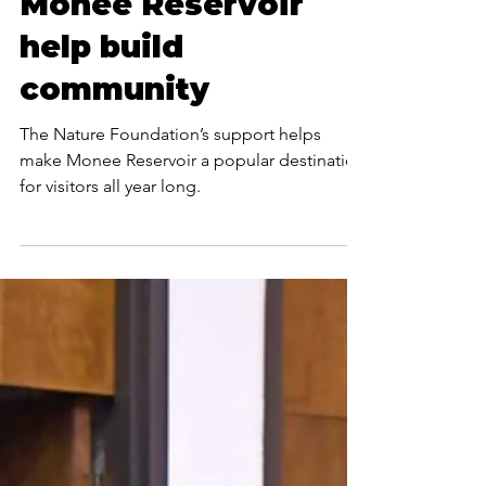
Foundation
investments at
Monee Reservoir
help build
community
The Nature Foundation’s support helps
make Monee Reservoir a popular destination
for visitors all year long.