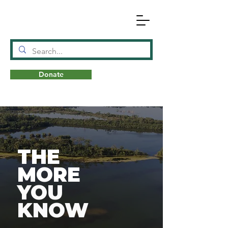
Donate
N
A
T
URE
THE
MORE
YOU
KNOW