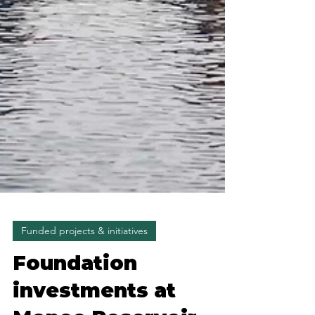
Funded projects & initiatives