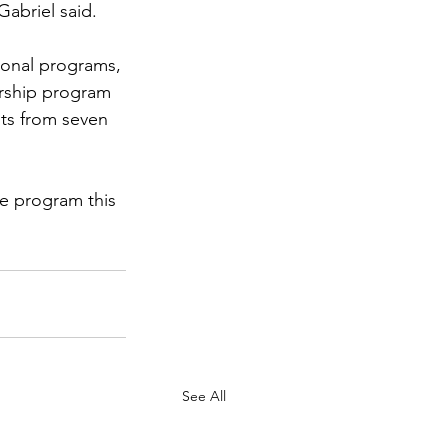
Gabriel said.
ional programs, 
arship program 
ts from seven 
e program this 
See All