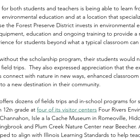
for both students and teachers is being able to learn fro
 environmental education and at a location that specialize
se the Forest Preserve District invests in environmental 
equipment, education and ongoing training to provide a
ience for students beyond what a typical classroom can
without the scholarship program, their students would 
n field trips.  They also expressed appreciation that the 
s connect with nature in new ways, enhanced classroom 
to a new destination in their community.
ffers dozens of fields trips and in-school programs for s
h 12
 grade at 
four of its visitor centers
 Four Rivers Envi
th
 Channahon, Isle a la Cache Museum in Romeoville, Hid
lingbrook and Plum Creek Nature Center near Beecher. A
ed to align with Illinois Learning Standards to help tea