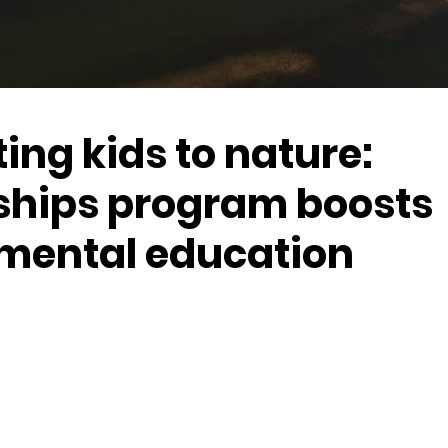
ng kids to nature:
ships program boosts
mental education