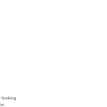
 looking 
ps.