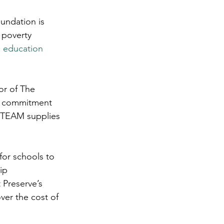
undation is 
 poverty 
e education 
or of The 
00 commitment 
 STEAM supplies 
for schools to 
ip 
 Preserve’s 
ver the cost of 