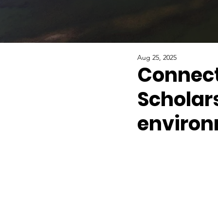
Aug 25, 2025
Connecti
Scholar
environ