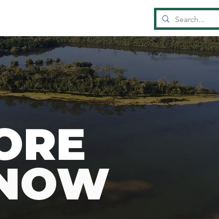
OUN
D
A
TI
ORE
KNOW