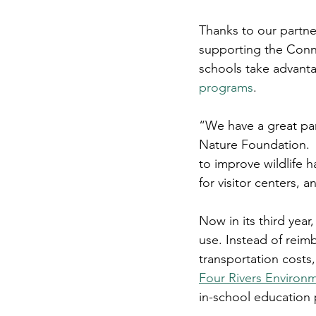
Thanks to our partne
supporting the Conn
schools take advanta
programs
.
“We have a great par
Nature Foundation.  
to improve wildlife
for visitor centers, 
Now in its third year,
use. Instead of reimbu
transportation costs,
Four Rivers Environ
in-school education 