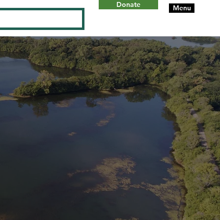
Donate
Menu
Log In
ON
W
ILL
C
OUN
T
Y