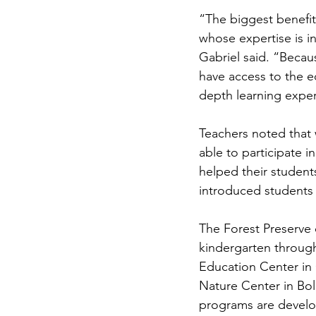
“The biggest benefit 
whose expertise is in
Gabriel said. “Becau
have access to the 
depth learning exper
Teachers noted that 
able to participate i
helped their student
introduced students 
The Forest Preserve o
kindergarten throug
Education Center in
Nature Center in Bo
programs are develop