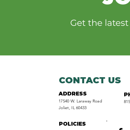
Willy’s Wilderness
website relaunch aims
Get the lates
to fuel kids’ curiosity
CONTACT US
ADDRESS
P
17540 W. Laraway Road
815
Joliet, IL 60433
POLICIES