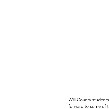
Will County students
forward to some of t