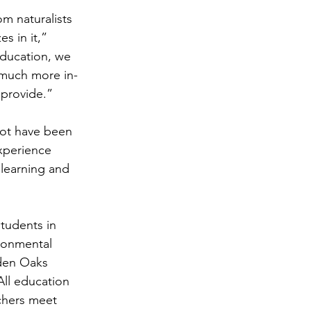
m naturalists 
s in it,” 
education, we 
 much more in-
 provide.”
not have been 
experience 
learning and 
tudents in 
ronmental 
den Oaks 
ll education 
chers meet 