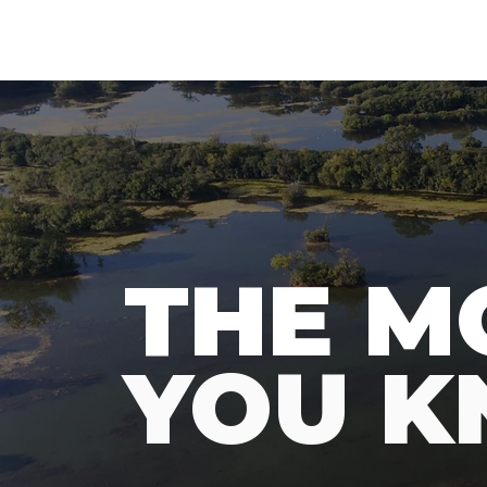
N
A
T
URE
F
THE M
YOU 