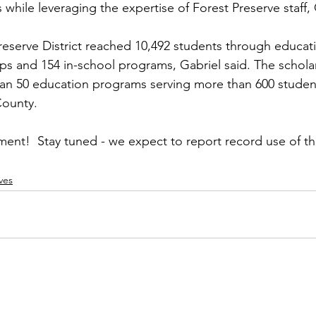
 while leveraging the expertise of Forest Preserve staff, 
Preserve District reached 10,492 students through educat
trips and 154 in-school programs, Gabriel said. The schol
an 50 education programs serving more than 600 studen
ounty.  
nt!  Stay tuned - we expect to report record use of th
ves