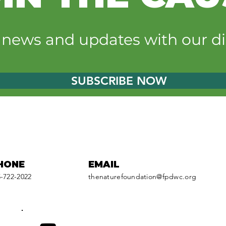
Earthrise Energy grant
Be a
powers new shade
natu
t news and updates with our di
structure at Monee
bac
Reservoir
sup
SUBSCRIBE NOW
HONE
EMAIL
-722-2022
thenaturefoundation@fpdwc.org