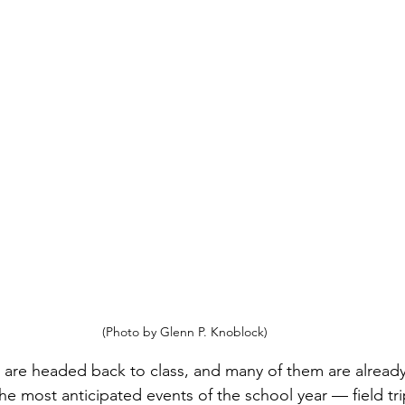
(Photo by Glenn P. Knoblock)
 are headed back to class, and many of them are already
he most anticipated events of the school year — field tri