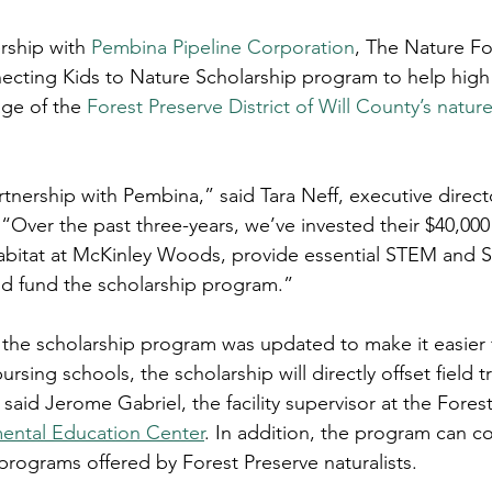
rship with 
Pembina Pipeline Corporation
, The Nature Fo
ecting Kids to Nature Scholarship program to help high
ge of the 
Forest Preserve District of Will County’s natur
tnership with Pembina,” said Tara Neff, executive direct
“Over the past three-years, we’ve invested their $40,0
 habitat at McKinley Woods, provide essential STEM and
and fund the scholarship program.”
 the 
scholarship program was updated to make it easier 
rsing schools, the scholarship will directly offset field tr
 said Jerome Gabriel, the facility supervisor at the Forest
mental Education Center
. In addition, the program can co
programs offered by Forest Preserve naturalists.