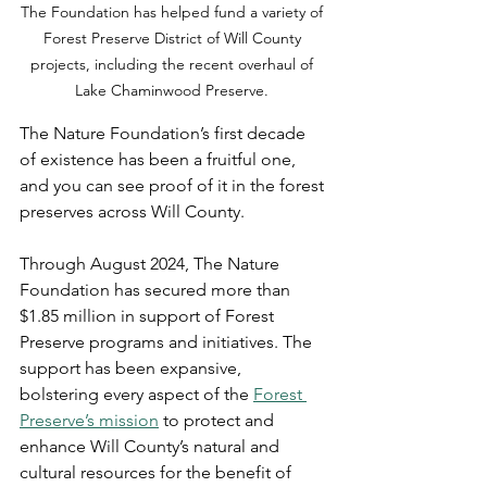
The Foundation has helped fund a variety of 
Forest Preserve District of Will County 
projects, including the recent overhaul of 
Lake Chaminwood Preserve. 
The Nature Foundation’s first decade 
of existence has been a fruitful one, 
and you can see proof of it in the forest 
preserves across Will County. 
Through August 2024, The Nature 
Foundation has secured more than 
$1.85 million in support of Forest 
Preserve programs and initiatives. The 
support has been expansive, 
bolstering every aspect of the 
Forest 
Preserve’s mission
 to protect and 
enhance Will County’s natural and 
cultural resources for the benefit of 