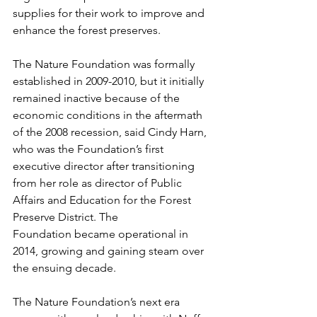
supplies for their work to improve and 
enhance the forest preserves.   
The Nature Foundation was formally 
established in 2009-2010, but it initially 
remained inactive because of the 
economic conditions in the aftermath 
of the 2008 recession, said Cindy Harn, 
who was the Foundation’s first 
executive director after transitioning 
from her role as director of Public 
Affairs and Education for the Forest 
Preserve District. The 
Foundation became operational in 
2014, growing and gaining steam over 
the ensuing decade.  
The Nature Foundation’s next era 