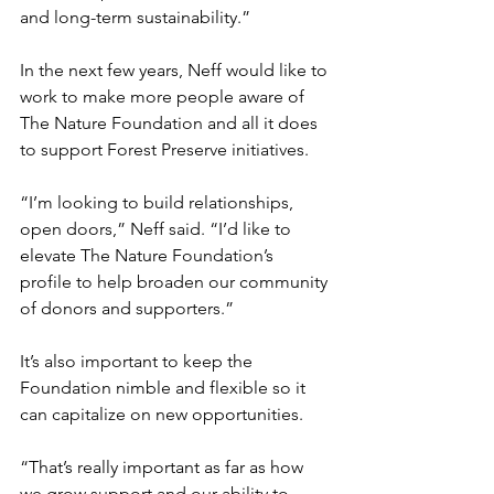
and long-term sustainability.”  
In the next few years, Neff would like to 
work to make more people aware of 
The Nature Foundation and all it does 
to support Forest Preserve initiatives.  
“I’m looking to build relationships, 
open doors,” Neff said. “I’d like to 
elevate The Nature Foundation’s 
profile to help broaden our community 
of donors and supporters.”
It’s also important to keep the 
Foundation nimble and flexible so it 
can capitalize on new opportunities. 
“That’s really important as far as how 
we grow support and our ability to 