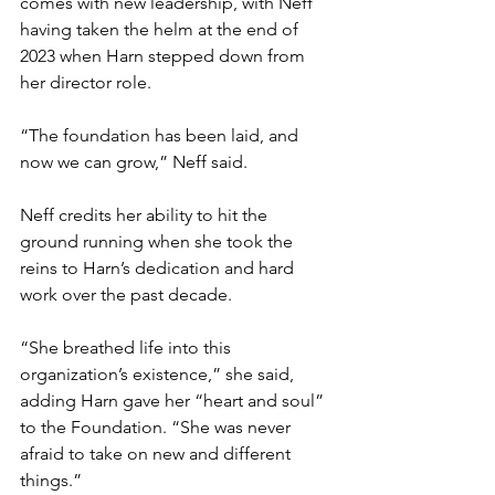
comes with new leadership, with Neff 
having taken the helm at the end of 
2023 when Harn stepped down from 
her director role.  
“The foundation has been laid, and 
now we can grow,” Neff said. 
Neff credits her ability to hit the 
ground running when she took the 
reins to Harn’s dedication and hard 
work over the past decade. 
“She breathed life into this 
organization’s existence,” she said, 
adding Harn gave her “heart and soul” 
to the Foundation. “She was never 
afraid to take on new and different 
things.” 