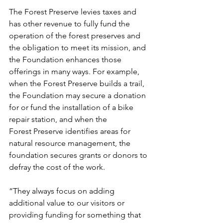
The Forest Preserve levies taxes and 
has other revenue to fully fund the 
operation of the forest preserves and 
the obligation to meet its mission, and 
the Foundation enhances those 
offerings in many ways. For example, 
when the Forest Preserve builds a trail, 
the Foundation may secure a donation 
for or fund the installation of a bike 
repair station, and when the 
Forest Preserve identifies areas for 
natural resource management, the 
foundation secures grants or donors to 
defray the cost of the work.  
“They always focus on adding 
additional value to our visitors or 
providing funding for something that 