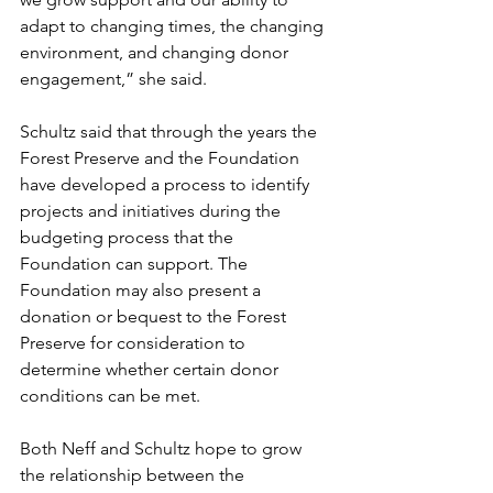
adapt to changing times, the changing 
environment, and changing donor 
engagement,” she said.  
Schultz said that through the years the 
Forest Preserve and the Foundation 
have developed a process to identify 
projects and initiatives during the 
budgeting process that the 
Foundation can support. The 
Foundation may also present a 
donation or bequest to the Forest 
Preserve for consideration to 
determine whether certain donor 
conditions can be met. 
Both Neff and Schultz hope to grow 
the relationship between the 