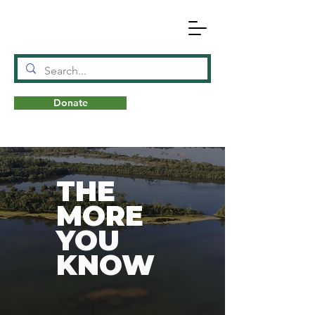
Donate
N
A
T
URE
THE
MORE
YOU
KNOW