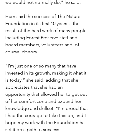
we would not normally do,” he said. 
Harn said the success of The Nature 
Foundation in its first 10 years is the 
result of the hard work of many people, 
including Forest Preserve staff and 
board members, volunteers and, of 
course, donors. 
“I’m just one of so many that have 
invested in its growth, making it what it 
is today,” she said, adding that she 
appreciates that she had an 
opportunity that allowed her to get out 
of her comfort zone and expand her 
knowledge and skillset. “I’m proud that 
I had the courage to take this on, and I 
hope my work with the Foundation has 
set it on a path to success 