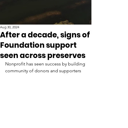
Aug 30, 2024
After a decade, signs of
Foundation support
seen across preserves
Nonprofit has seen success by building 
community of donors and supporters