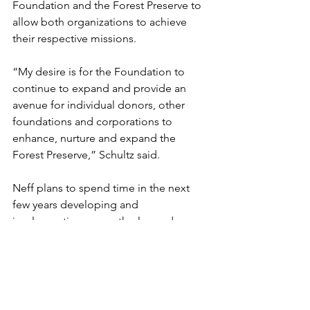
Foundation and the Forest Preserve to 
allow both organizations to achieve 
their respective missions.  
“My desire is for the Foundation to 
continue to expand and provide an 
avenue for individual donors, other 
foundations and corporations to 
enhance, nurture and expand the 
Forest Preserve,” Schultz said. 
Neff plans to spend time in the next 
few years developing and 
implementing a growth plan and 
increasing efficiency in the 
Foundation’s operations.  The goal is 
for her to spend more time fundraising 
and building relationships in the 
community. 