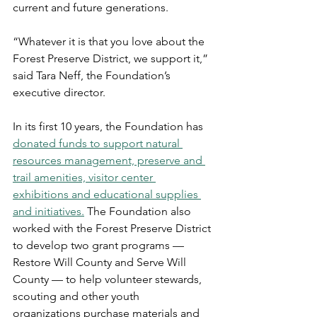
current and future generations. 
“Whatever it is that you love about the 
Forest Preserve District, we support it,” 
said Tara Neff, the Foundation’s 
executive director.  
In its first 10 years, the Foundation has 
donated funds to support natural 
resources management, preserve and 
trail amenities, visitor center 
exhibitions and educational supplies 
and initiatives.
 The Foundation also 
worked with the Forest Preserve District 
to develop two grant programs — 
Restore Will County and Serve Will 
County — to help volunteer stewards, 
scouting and other youth 
organizations purchase materials and 