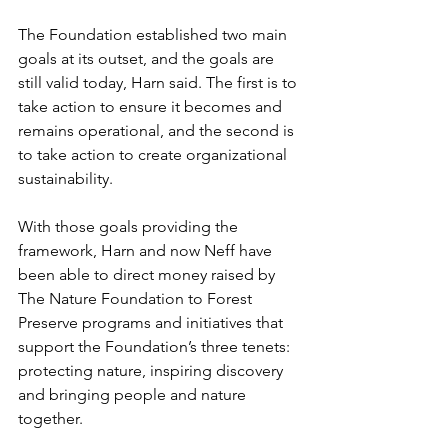
The Foundation established two main 
goals at its outset, and the goals are 
still valid today, Harn said. The first is to 
take action to ensure it becomes and 
remains operational, and the second is 
to take action to create organizational 
sustainability.  
With those goals providing the 
framework, Harn and now Neff have 
been able to direct money raised by 
The Nature Foundation to Forest 
Preserve programs and initiatives that 
support the Foundation’s three tenets: 
protecting nature, inspiring discovery 
and bringing people and nature 
together.   