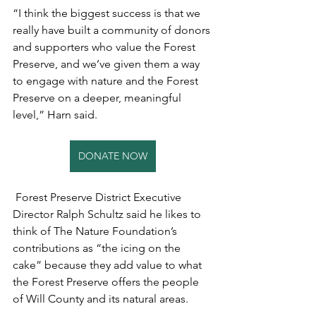
“I think the biggest success is that we 
really have built a community of donors 
and supporters who value the Forest 
Preserve, and we’ve given them a way 
to engage with nature and the Forest 
Preserve on a deeper, meaningful 
level,” Harn said. 
DONATE NOW
 Forest Preserve District Executive 
Director Ralph Schultz said he likes to 
think of The Nature Foundation’s 
contributions as “the icing on the 
cake” because they add value to what 
the Forest Preserve offers the people 
of Will County and its natural areas. 