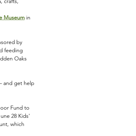
 crafts, 
che Museum
 in 
nsored by 
d feeding 
Hidden Oaks 
 – and get help 
door Fund to 
une 28 Kids' 
unt, which 