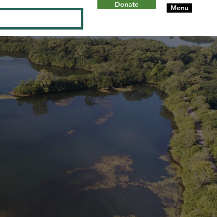
Donate
Menu
Log In
ON
W
ILL
C
OUN
T
Y