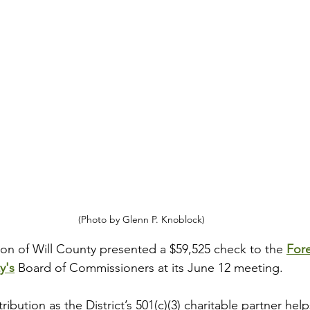
(Photo by Glenn P. Knoblock)
n of Will County presented a $59,525 check to the 
Fore
ty
's
 Board of Commissioners at its June 12 meeting. 
ibution as the District’s 501(c)(3) charitable partner helps