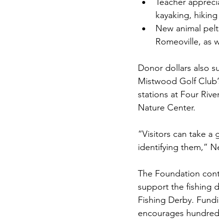
Teacher apprecia
kayaking, hiki
New animal pelts
Romeoville, as w
Donor dollars also s
Mistwood Golf Club’s
stations at Four Ri
Nature Center.
“Visitors can take a 
identifying them,” Ne
The Foundation cont
support the fishing 
Fishing Derby. Fundi
encourages hundreds