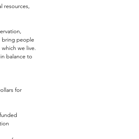
al resources, 
ervation, 
d bring people 
 which we live. 
in balance to 
llars for 
 funded 
tion