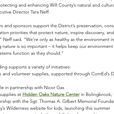
f protecting and enhancing Will County’s natural and cultur
utive Director Tara Neff.
s and sponsors support the District’s preservation, cons
ion priorities that protect nature, inspire discovery, an
 Neff said. “We’re only as healthy as the environment in
g nature is so important – it helps keep our environment 
stems function as they should.”
ng supports a variety of initiatives:
s and volunteer supplies, supported through ComEd’s Do
ale in partnership with Nicor Gas
upplies at 
Hidden Oaks Nature Center
 in Bolingbrook,
ership with the Sgt. Thomas A. Gilbert Memorial Founda
y’s Wilderness website for kids, launching this summer