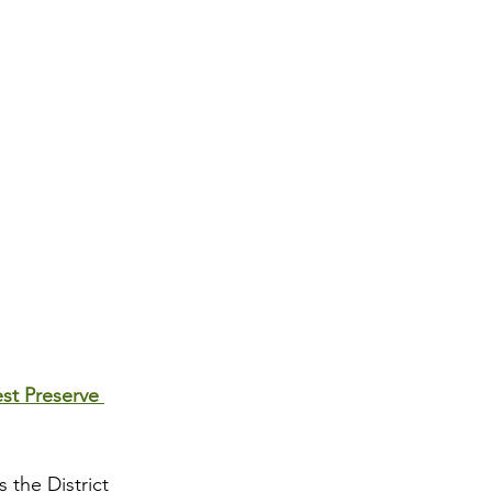
st Preserve 
 the District 