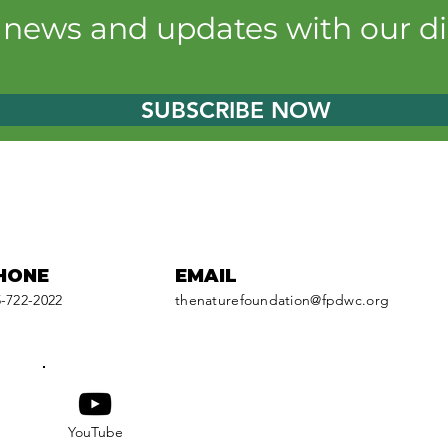
Cabela's Outdoor Fund
near
t news and updates with our di
reels fishing derby fun
enh
oppo
SUBSCRIBE NOW
HONE
EMAIL
-722-2022
thenaturefoundation@fpdwc.org
YouTube