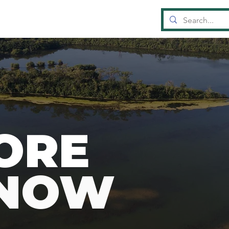
OUN
D
A
TI
ORE
KNOW