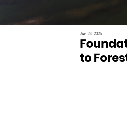
Jun 23, 2025
Foundat
to Fores