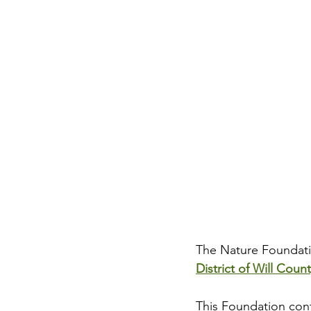
The Nature Foundatio
District of Will Coun
This Foundation contr