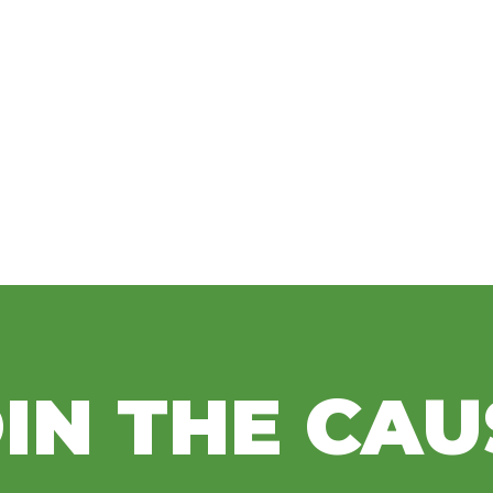
IN THE CAU
Bass Pro Shops and
Fou