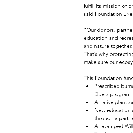
fulfill its mission o
said Foundation Exec
“Our donors, partner
education and recreat
and nature together,”
That’s why protectin
make sure our ecosy
This Foundation fundi
Prescribed burn
Doers program
A native plant s
New education s
through a partn
A revamped Will