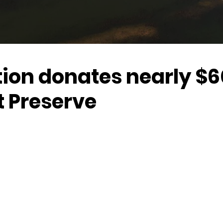
ion donates nearly $
t Preserve