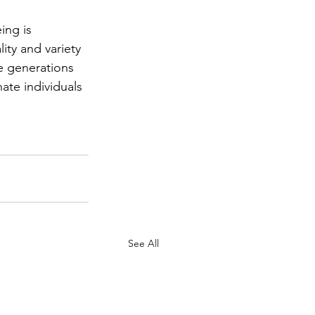
ing is 
ity and variety 
re generations 
te individuals 
See All