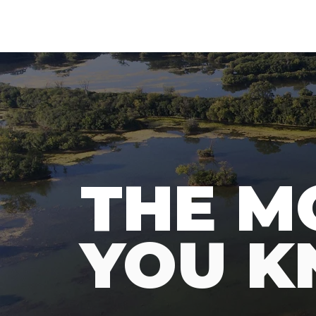
N
A
T
URE
F
THE M
YOU 