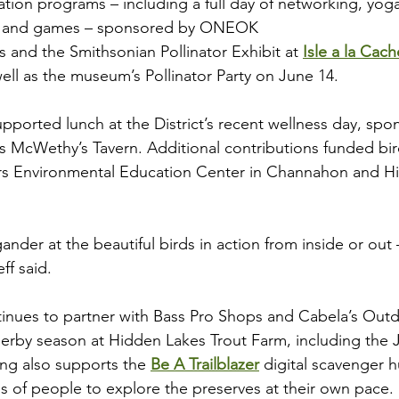
tion programs – including a full day of networking, yoga,
ng and games – sponsored by ONEOK
 and the Smithsonian Pollinator Exhibit at 
Isle a la Ca
ell as the museum’s Pollinator Party on June 14.
upported lunch at the District’s recent wellness day, spo
 McWethy’s Tavern. Additional contributions funded bir
vers Environmental Education Center in Channahon and 
gander at the beautiful birds in action from inside or out
ff said.
inues to partner with Bass Pro Shops and Cabela’s Out
derby season at Hidden Lakes Trout Farm, including the J
ng also supports the 
Be A Trailblazer
 digital scavenger h
 of people to explore the preserves at their own pace.