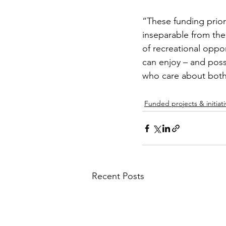
“These funding priori
inseparable from the 
of recreational oppor
can enjoy – and poss
who care about both
Funded projects & initiati
Recent Posts