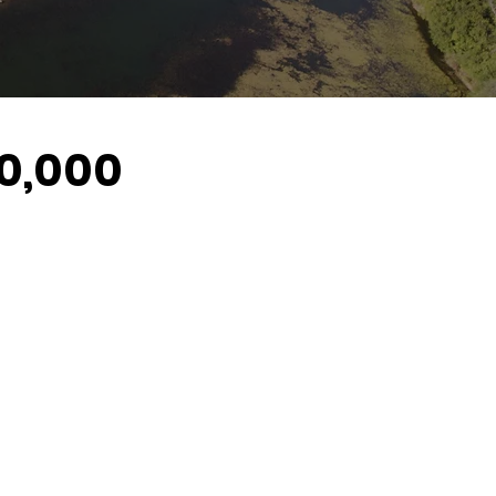
60,000