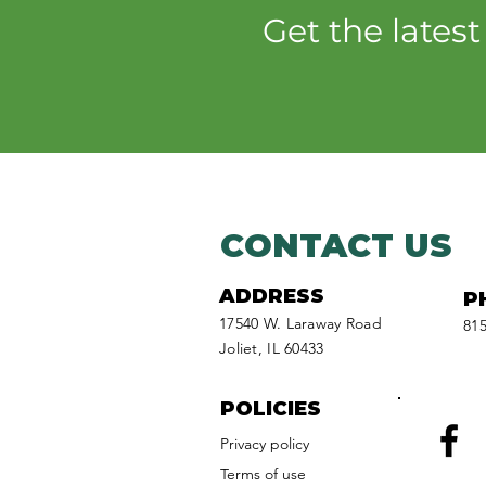
Pollinator Party at Isle a
Get the lates
la Cache
CONTACT US
ADDRESS
P
17540 W. Laraway Road
815
Joliet, IL 60433
POLICIES
Privacy policy
Facebook
Terms of use