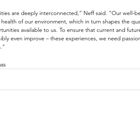
ties are deeply interconnected,” Neff said. “Our well-be
health of our environment, which in turn shapes the qual
tunities available to us. To ensure that current and futu
ibly even improve – these experiences, we need passiona
.”
ves