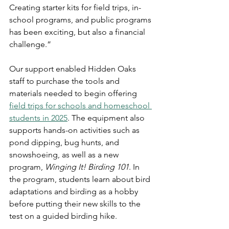
Creating starter kits for field trips, in-
school programs, and public programs 
has been exciting, but also a financial 
challenge.”
Our support enabled Hidden Oaks 
staff to purchase the tools and 
materials needed to begin offering 
field trips for schools and homeschool 
students in 2025
. The equipment also 
supports hands-on activities such as 
pond dipping, bug hunts, and 
snowshoeing, as well as a new 
program, 
Winging It! Birding 101
. In 
the program, students learn about bird 
adaptations and birding as a hobby 
before putting their new skills to the 
test on a guided birding hike.