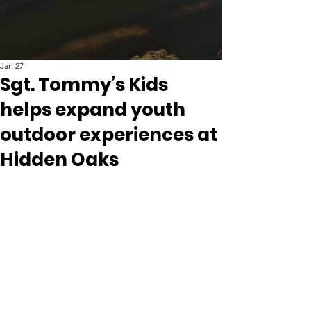
Jan 27
Sgt. Tommy’s Kids
helps expand youth
outdoor experiences at
Hidden Oaks