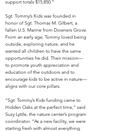
support totals $15,850.”
Sgt. Tommy’s Kids was founded in 
honor of Sgt. Thomas M. Gilbert, a 
fallen U.S. Marine from Downers Grove. 
From an early age, Tommy loved being 
outside, exploring nature, and he 
wanted all children to have the same 
opportunities he did. Their mission—
to promote youth appreciation and 
education of the outdoors and to 
encourage kids to be active in nature—
aligns with our core pillars.
“Sgt. Tommy’s Kids funding came to 
Hidden Oaks at the perfect time,” said 
Suzy Lyttle, the nature center’s program 
coordinator. “As a new facility, we were 
starting fresh with almost everything. 