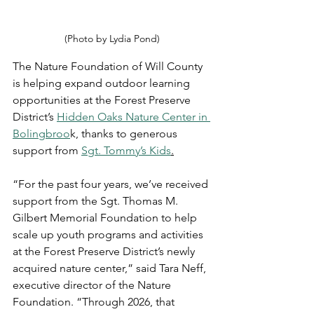
(Photo by Lydia Pond)
The Nature Foundation of Will County 
is helping expand outdoor learning 
opportunities at the Forest Preserve 
District’s 
Hidden Oaks Nature Center in 
Bolingbroo
k, thanks to generous 
support from 
Sgt. Tommy’s Kids
.
“For the past four years, we’ve received 
support from the Sgt. Thomas M. 
Gilbert Memorial Foundation to help 
scale up youth programs and activities 
at the Forest Preserve District’s newly 
acquired nature center,” said Tara Neff, 
executive director of the Nature 
Foundation. “Through 2026, that 