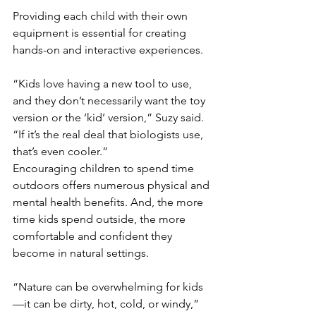
Providing each child with their own 
equipment is essential for creating 
hands-on and interactive experiences.
“Kids love having a new tool to use, 
and they don’t necessarily want the toy 
version or the ‘kid’ version,” Suzy said. 
“If it’s the real deal that biologists use, 
that’s even cooler.”
Encouraging children to spend time 
outdoors offers numerous physical and 
mental health benefits. And, the more 
time kids spend outside, the more 
comfortable and confident they 
become in natural settings.
“Nature can be overwhelming for kids
—it can be dirty, hot, cold, or windy,” 