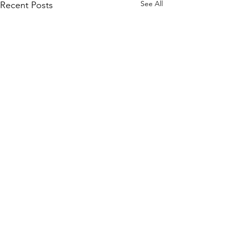
See All
Recent Posts