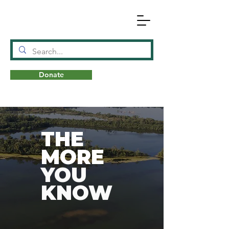
Donate
N
A
T
URE
THE
MORE
YOU
KNOW