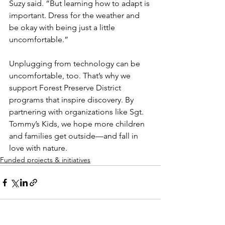
Suzy said. “But learning how to adapt is 
important. Dress for the weather and 
be okay with being just a little 
uncomfortable.”
Unplugging from technology can be 
uncomfortable, too. That’s why we 
support Forest Preserve District 
programs that inspire discovery. By 
partnering with organizations like Sgt. 
Tommy’s Kids, we hope more children 
and families get outside—and fall in 
love with nature.
Funded projects & initiatives