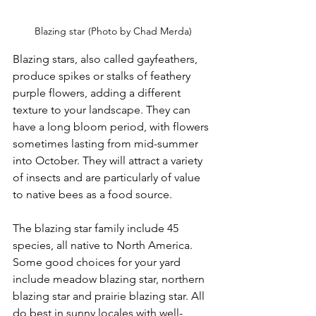
Blazing star (Photo by Chad Merda)
Blazing stars, also called gayfeathers, 
produce spikes or stalks of feathery 
purple flowers, adding a different 
texture to your landscape. They can 
have a long bloom period, with flowers 
sometimes lasting from mid-summer 
into October. They will attract a variety 
of insects and are particularly of value 
to native bees as a food source.
The blazing star family include 45 
species, all native to North America. 
Some good choices for your yard 
include meadow blazing star, northern 
blazing star and prairie blazing star. All 
do best in sunny locales with well-