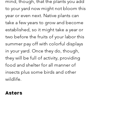
mind, though, that the plants you add 
to your yard now might not bloom this 
year or even next. Native plants can 
take a few years to grow and become 
established, so it might take a year or 
two before the fruits of your labor this 
summer pay off with colorful displays 
in your yard. Once they do, though, 
they will be full of activity, providing 
food and shelter for all manner of 
insects plus some birds and other 
wildlife.
Asters