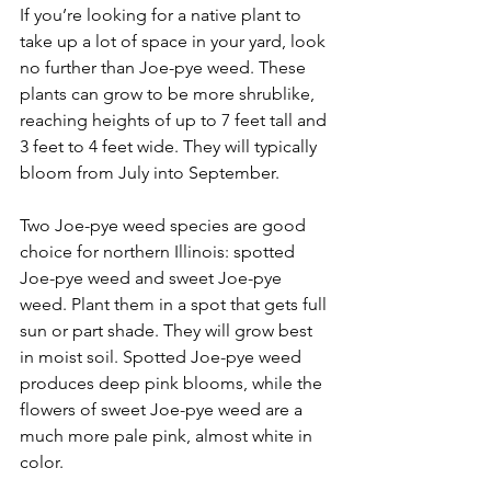
If you’re looking for a native plant to 
take up a lot of space in your yard, look 
no further than Joe-pye weed. These 
plants can grow to be more shrublike, 
reaching heights of up to 7 feet tall and 
3 feet to 4 feet wide. They will typically 
bloom from July into September.
Two Joe-pye weed species are good 
choice for northern Illinois: spotted 
Joe-pye weed and sweet Joe-pye 
weed. Plant them in a spot that gets full 
sun or part shade. They will grow best 
in moist soil. Spotted Joe-pye weed 
produces deep pink blooms, while the 
flowers of sweet Joe-pye weed are a 
much more pale pink, almost white in 
color.