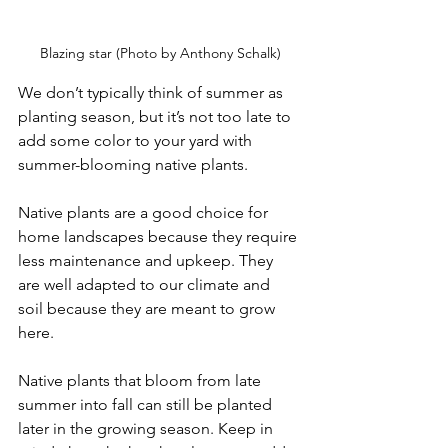
Blazing star (Photo by Anthony Schalk)
We don’t typically think of summer as 
planting season, but it’s not too late to 
add some color to your yard with 
summer-blooming native plants.
Native plants are a good choice for 
home landscapes because they require 
less maintenance and upkeep. They 
are well adapted to our climate and 
soil because they are meant to grow 
here.
Native plants that bloom from late 
summer into fall can still be planted 
later in the growing season. Keep in 