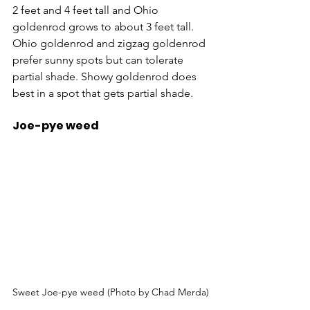
2 feet and 4 feet tall and Ohio 
goldenrod grows to about 3 feet tall. 
Ohio goldenrod and zigzag goldenrod 
prefer sunny spots but can tolerate 
partial shade. Showy goldenrod does 
best in a spot that gets partial shade.
Joe-pye weed
Sweet Joe-pye weed (Photo by Chad Merda)