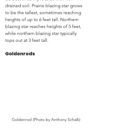
drained soil. Prairie blazing star grows 
to be the tallest, sometimes reaching 
heights of up to 6 feet tall. Northern 
blazing star reaches heights of 5 feet, 
while northern blazing star typically 
tops out at 3 feet tall.
Goldenrods
Goldenrod (Photo by Anthony Schalk)