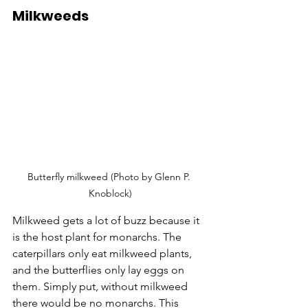
Milkweeds
Butterfly milkweed (Photo by Glenn P. 
Knoblock)
Milkweed gets a lot of buzz because it 
is the host plant for monarchs. The 
caterpillars only eat milkweed plants, 
and the butterflies only lay eggs on 
them. Simply put, without milkweed 
there would be no monarchs. This 