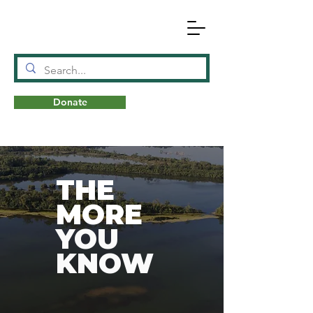
Donate
N
A
T
URE
THE
MORE
YOU
KNOW