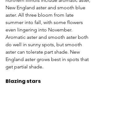
northern Illinois include aromatic aster, 
New England aster and smooth blue 
aster. All three bloom from late 
summer into fall, with some flowers 
even lingering into November. 
Aromatic aster and smooth aster both 
do well in sunny spots, but smooth 
aster can tolerate part shade. New 
England aster grows best in spots that 
get partial shade.
Blazing stars