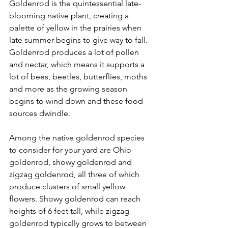
Goldenrod is the quintessential late-
blooming native plant, creating a 
palette of yellow in the prairies when 
late summer begins to give way to fall. 
Goldenrod produces a lot of pollen 
and nectar, which means it supports a 
lot of bees, beetles, butterflies, moths 
and more as the growing season 
begins to wind down and these food 
sources dwindle.
Among the native goldenrod species 
to consider for your yard are Ohio 
goldenrod, showy goldenrod and 
zigzag goldenrod, all three of which 
produce clusters of small yellow 
flowers. Showy goldenrod can reach 
heights of 6 feet tall, while zigzag 
goldenrod typically grows to between 