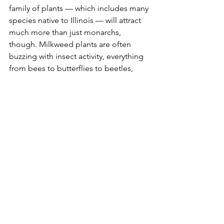
family of plants — which includes many 
species native to Illinois — will attract 
much more than just monarchs, 
though. Milkweed plants are often 
buzzing with insect activity, everything 
from bees to butterflies to beetles, 
including red milkweed beetles.
Among the milkweed plants you can 
buy for planting this summer include 
butterfly milkweed, prairie milkweed, 
swamp milkweed and whorled 
milkweed. Butterfly milkweed is a 
bushy plant that produces clusters of 
bright orange flowers, while prairie 
milkweed and swamp milkweed 
produce pink or pinkish-purple bloom. 
Whorled milkweed produces smaller 