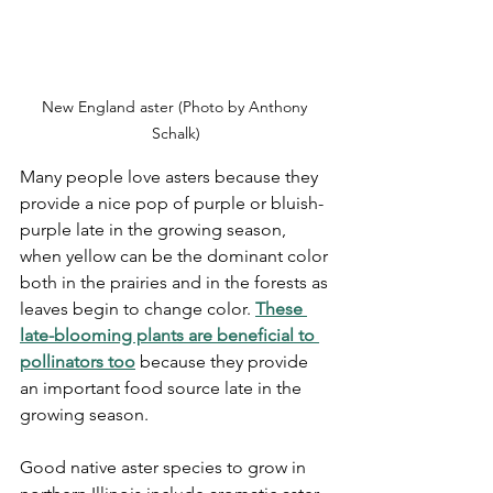
New England aster (Photo by Anthony 
Schalk)
Many people love asters because they 
provide a nice pop of purple or bluish-
purple late in the growing season, 
when yellow can be the dominant color 
both in the prairies and in the forests as 
leaves begin to change color. 
These 
late-blooming plants are beneficial to 
pollinators too
 because they provide 
an important food source late in the 
growing season. 
Good native aster species to grow in 