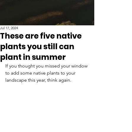
Jul 17, 2024
These are five native
plants you still can
plant in summer
If you thought you missed your window 
to add some native plants to your 
landscape this year, think again. 