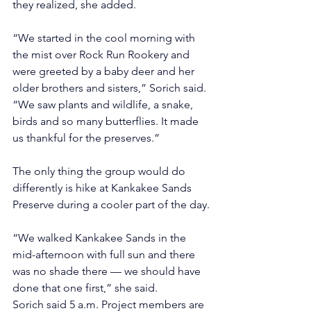
they realized, she added.
“We started in the cool morning with 
the mist over Rock Run Rookery and 
were greeted by a baby deer and her 
older brothers and sisters,” Sorich said. 
“We saw plants and wildlife, a snake, 
birds and so many butterflies. It made 
us thankful for the preserves.”
The only thing the group would do 
differently is hike at Kankakee Sands 
Preserve during a cooler part of the day.
“We walked Kankakee Sands in the 
mid-afternoon with full sun and there 
was no shade there — we should have 
done that one first,” she said.
Sorich said 5 a.m. Project members are 