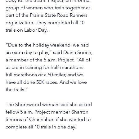
poky for the 5 a.m. Project, an informal 
group of women who train together as 
part of the Prairie State Road Runners 
organization. They completed all 10 
trails on Labor Day. 
“Due to the holiday weekend, we had 
an extra day to play,” said Diana Sorich, 
a member of the 5 a.m. Project. “All of 
us are in training for half-marathons, 
full marathons or a 50-miler, and we 
have all done 50K races. And we love 
the trails.”
The Shorewood woman said she asked 
fellow 5 a.m. Project member Sharron 
Simons of Channahon if she wanted to 
complete all 10 trails in one day.