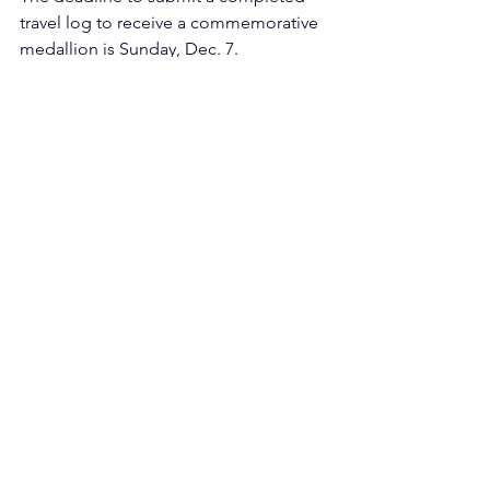
travel log to receive a commemorative 
medallion is Sunday, Dec. 7.
Funded projects & initiatives
See All
Recent Posts