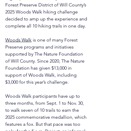
Forest Preserve District of Will County’s 
2025 Woods Walk hiking challenge 
decided to amp up the experience and 
complete all 10 hiking trails in one day.
Woods Walk
 is one of many Forest 
Preserve programs and initiatives 
supported by The Nature Foundation 
of Will County. Since 2020, The Nature 
Foundation has given $13,000 in 
support of Woods Walk, including 
$3,000 for this year’s challenge.
Woods Walk participants have up to 
three months, from Sept. 1 to Nov. 30, 
to walk seven of 10 trails to earn the 
2025 commemorative medallion, which 
features a fox. But that pace was too 