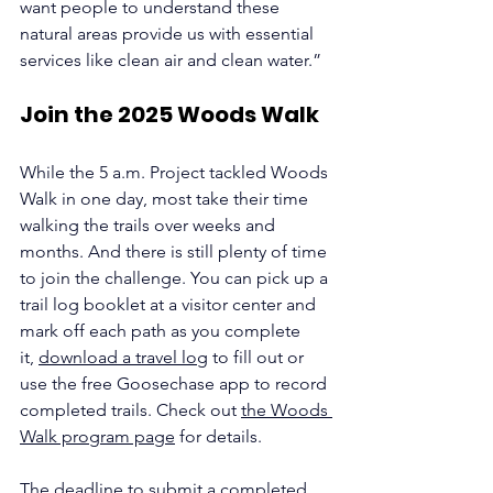
want people to understand these 
natural areas provide us with essential 
services like clean air and clean water.”
Join the 2025 Woods Walk
While the 5 a.m. Project tackled Woods 
Walk in one day, most take their time 
walking the trails over weeks and 
months. And there is still plenty of time 
to join the challenge. You can pick up a 
trail log booklet at a visitor center and 
mark off each path as you complete 
it, 
download a travel log
 to fill out or 
use the free Goosechase app to record 
completed trails. Check out 
the Woods 
Walk program page
 for details. 
The deadline to submit a completed 