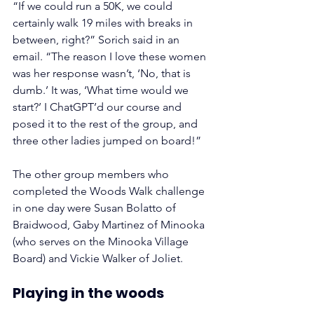
“If we could run a 50K, we could 
certainly walk 19 miles with breaks in 
between, right?” Sorich said in an 
email. “The reason I love these women 
was her response wasn’t, ‘No, that is 
dumb.’ It was, ‘What time would we 
start?’ I ChatGPT’d our course and 
posed it to the rest of the group, and 
three other ladies jumped on board!”
The other group members who 
completed the Woods Walk challenge 
in one day were Susan Bolatto of 
Braidwood, Gaby Martinez of Minooka 
(who serves on the Minooka Village 
Board) and Vickie Walker of Joliet.
Playing in the woods