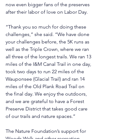
now even bigger fans of the preserves 
after their labor of love on Labor Day.
“Thank you so much for doing these 
challenges,” she said. “We have done 
your challenges before, the 5K runs as 
well as the Triple Crown, where we ran 
all three of the longest trails. We ran 13 
miles of the I&M Canal Trail in one day, 
took two days to run 22 miles of the 
Wauponsee (Glacial Trail) and ran 14 
miles of the Old Plank Road Trail on 
the final day. We enjoy the outdoors, 
and we are grateful to have a Forest 
Preserve District that takes good care 
of our trails and nature spaces.”
The Nature Foundation’s support for 
Woods Walk and other recreation 