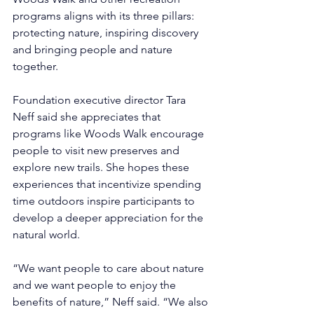
programs aligns with its three pillars: 
protecting nature, inspiring discovery 
and bringing people and nature 
together.
Foundation executive director Tara 
Neff said she appreciates that 
programs like Woods Walk encourage 
people to visit new preserves and 
explore new trails. She hopes these 
experiences that incentivize spending 
time outdoors inspire participants to 
develop a deeper appreciation for the 
natural world.
“We want people to care about nature 
and we want people to enjoy the 
benefits of nature,” Neff said. “We also 