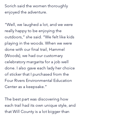
Sorich said the women thoroughly 
enjoyed the adventure.
“Well, we laughed a lot, and we were 
really happy to be enjoying the 
outdoors,” she said. “We felt like kids 
playing in the woods. When we were 
done with our final trail, Hammel 
(Woods), we had our customary 
celebratory margarita for a job well 
done. I also gave each lady her choice 
of sticker that I purchased from the 
Four Rivers Environmental Education 
Center as a keepsake.”
The best part was discovering how 
each trail had its own unique style, and 
that Will County is a lot bigger than 