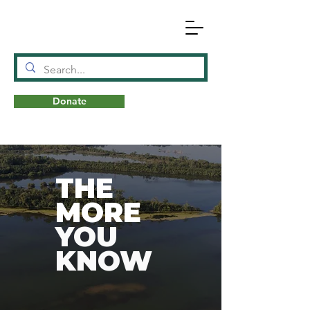
Donate
N
A
T
URE
THE
MORE
YOU
KNOW