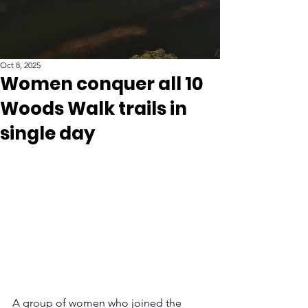
Oct 8, 2025
Women conquer all 10
Woods Walk trails in
single day
A group of women who joined the 