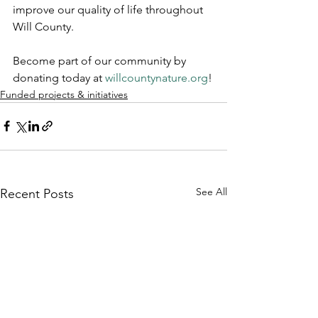
improve our quality of life throughout 
Will County.
Become part of our community by 
donating today at 
willcountynature.org
!
Funded projects & initiatives
See All
Recent Posts