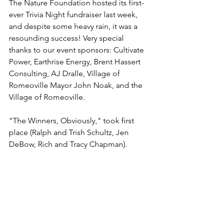
The Nature Foundation hosted its first-
ever Trivia Night fundraiser last week, 
and despite some heavy rain, it was a 
resounding success! Very special 
thanks to our event sponsors: Cultivate 
Power, Earthrise Energy, Brent Hassert 
Consulting, AJ Dralle, Village of 
Romeoville Mayor John Noak, and the 
Village of Romeoville. 
"The Winners, Obviously," took first 
place (Ralph and Trish Schultz, Jen 
DeBow, Rich and Tracy Chapman).