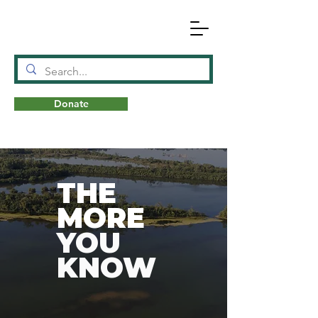
Donate
N
A
T
URE
THE
MORE
YOU
KNOW