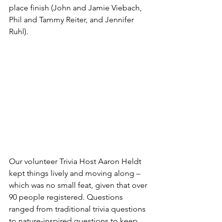
place finish (John and Jamie Viebach, 
Phil and Tammy Reiter, and Jennifer 
Ruhl).
Our volunteer Trivia Host Aaron Heldt 
kept things lively and moving along – 
which was no small feat, given that over 
90 people registered. Questions 
ranged from traditional trivia questions 
to nature-inspired questions to keep 