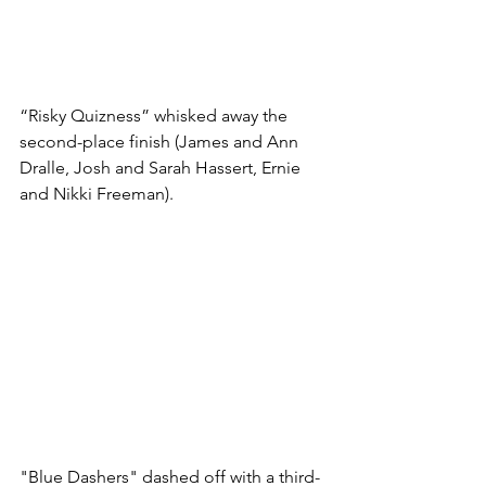
“Risky Quizness” whisked away the 
second-place finish (James and Ann 
Dralle, Josh and Sarah Hassert, Ernie 
and Nikki Freeman). 
"Blue Dashers" dashed off with a third-