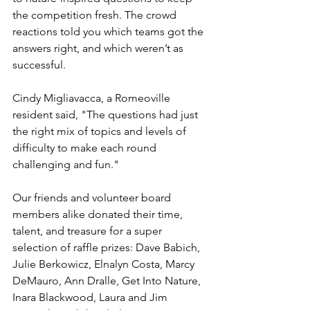
the competition fresh. The crowd 
reactions told you which teams got the 
answers right, and which weren’t as 
successful.
Cindy Migliavacca, a Romeoville 
resident said, "The questions had just 
the right mix of topics and levels of 
difficulty to make each round 
challenging and fun."
Our friends and volunteer board 
members alike donated their time, 
talent, and treasure for a super 
selection of raffle prizes: Dave Babich, 
Julie Berkowicz, Elnalyn Costa, Marcy 
DeMauro, Ann Dralle, Get Into Nature, 
Inara Blackwood, Laura and Jim 