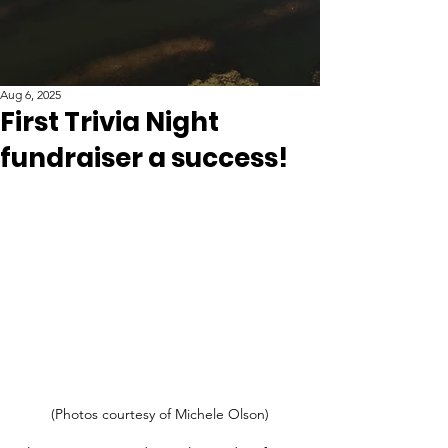
Aug 6, 2025
First Trivia Night
fundraiser a success!
(Photos courtesy of Michele Olson)