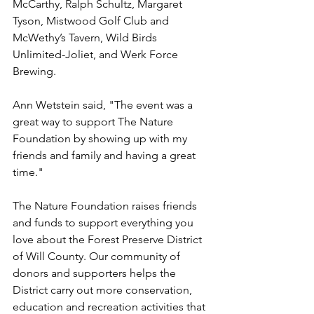
McCarthy, Ralph Schultz, Margaret 
Tyson, Mistwood Golf Club and 
McWethy’s Tavern, Wild Birds 
Unlimited-Joliet, and Werk Force 
Brewing.
Ann Wetstein said, "The event was a 
great way to support The Nature 
Foundation by showing up with my 
friends and family and having a great 
time."
The Nature Foundation raises friends 
and funds to support everything you 
love about the Forest Preserve District 
of Will County. Our community of 
donors and supporters helps the 
District carry out more conservation, 
education and recreation activities that 