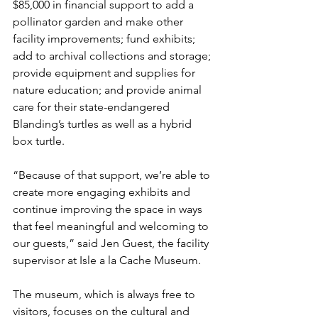
$85,000 in financial support to add a 
pollinator garden and make other 
facility improvements; fund exhibits; 
add to archival collections and storage; 
provide equipment and supplies for 
nature education; and provide animal 
care for their state-endangered 
Blanding’s turtles as well as a hybrid 
box turtle.
“Because of that support, we’re able to 
create more engaging exhibits and 
continue improving the space in ways 
that feel meaningful and welcoming to 
our guests,” said Jen Guest, the facility 
supervisor at Isle a la Cache Museum.
The museum, which is always free to 
visitors, focuses on the cultural and 