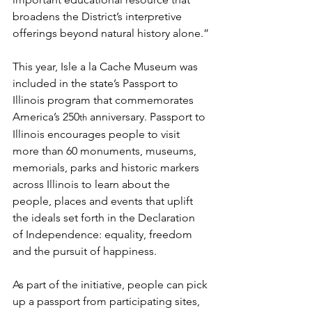
broadens the District’s interpretive 
offerings beyond natural history alone.”
This year, Isle a la Cache Museum was 
included in the state’s Passport to 
Illinois program that commemorates 
America’s 250
 anniversary. Passport to 
th
Illinois encourages people to visit 
more than 60 monuments, museums, 
memorials, parks and historic markers 
across Illinois to learn about the 
people, places and events that uplift 
the ideals set forth in the Declaration 
of Independence: equality, freedom 
and the pursuit of happiness.
As part of the initiative, people can pick 
up a passport from participating sites, 