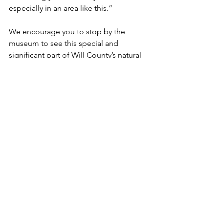
especially in an area like this.”
We encourage you to stop by the 
museum to see this special and 
significant part of Will County’s natural 
and cultural heritage.
Funded projects & initiatives
See All
Recent Posts