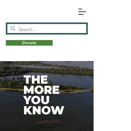
Donate
N
A
T
URE
THE
MORE
YOU
KNOW