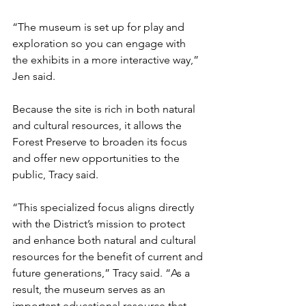
“The museum is set up for play and 
exploration so you can engage with 
the exhibits in a more interactive way,” 
Jen said.
Because the site is rich in both natural 
and cultural resources, it allows the 
Forest Preserve to broaden its focus 
and offer new opportunities to the 
public, Tracy said.
“This specialized focus aligns directly 
with the District’s mission to protect 
and enhance both natural and cultural 
resources for the benefit of current and 
future generations,” Tracy said. “As a 
result, the museum serves as an 
important educational resource that 