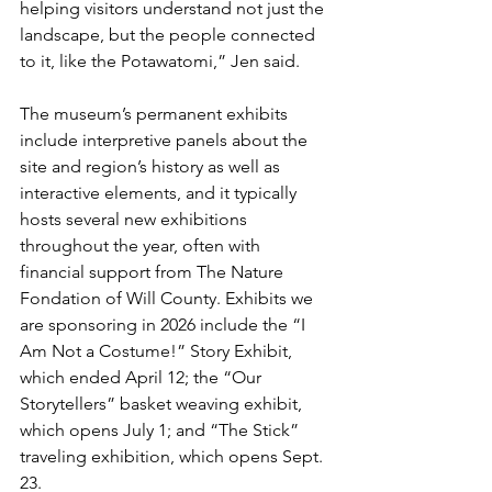
helping visitors understand not just the 
landscape, but the people connected 
to it, like the Potawatomi,” Jen said.
The museum’s permanent exhibits 
include interpretive panels about the 
site and region’s history as well as 
interactive elements, and it typically 
hosts several new exhibitions 
throughout the year, often with 
financial support from The Nature 
Fondation of Will County. Exhibits we 
are sponsoring in 2026 include the “I 
Am Not a Costume!” Story Exhibit, 
which ended April 12; the “Our 
Storytellers” basket weaving exhibit, 
which opens July 1; and “The Stick” 
traveling exhibition, which opens Sept. 
23.