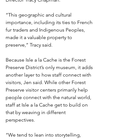
“This geographic and cultural 
importance, including its ties to French 
fur traders and Indigenous Peoples, 
made it a valuable property to 
preserve,” Tracy said.
Because Isle a la Cache is the Forest 
Preserve District’s only museum, it adds 
another layer to how staff connect with 
visitors, Jen said. While other Forest 
Preserve visitor centers primarily help 
people connect with the natural world, 
staff at Isle a la Cache get to build on 
that by weaving in different 
perspectives.
“We tend to lean into storytelling, 