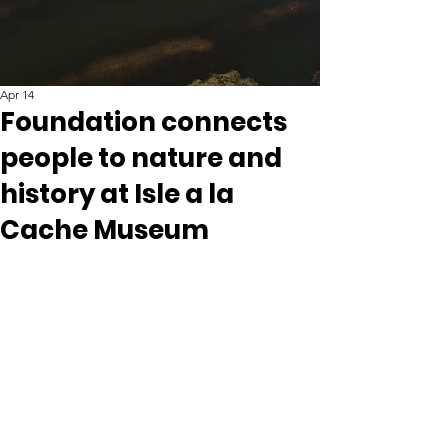
Apr 14
Foundation connects
people to nature and
history at Isle a la
Cache Museum