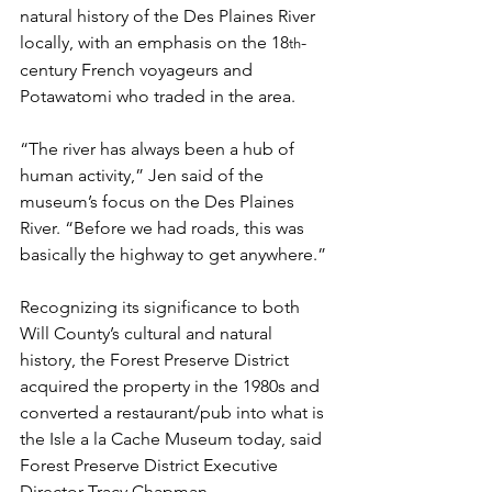
natural history of the Des Plaines River 
locally, with an emphasis on the 18
-
th
century French voyageurs and 
Potawatomi who traded in the area.
“The river has always been a hub of 
human activity,” Jen said of the 
museum’s focus on the Des Plaines 
River. “Before we had roads, this was 
basically the highway to get anywhere.”
Recognizing its significance to both 
Will County’s cultural and natural 
history, the Forest Preserve District 
acquired the property in the 1980s and 
converted a restaurant/pub into what is 
the Isle a la Cache Museum today, said 
Forest Preserve District Executive 
Director Tracy Chapman.