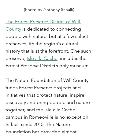
(Photo by Anthony Schalk)
The Forest Preserve District of Will 
County
 is dedicated to connecting 
people with nature, but at a few select 
preserves, it’s the region’s cultural 
history that is at the forefront. One such 
preserve, 
Isle a la Cache
, includes the 
Forest Preserve District’s only museum.
The Nature Foundation of Will County 
funds Forest Preserve projects and 
initiatives that protect nature, inspire 
discovery and bring people and nature 
together, and the Isle a la Cache 
campus in Romeoville is no exception. 
In fact, since 2015, The Nature 
Foundation has provided almost 