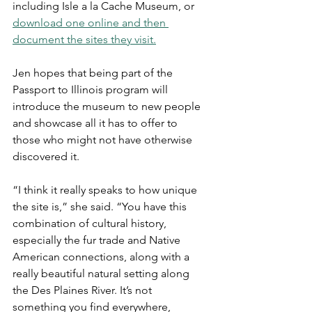
including Isle a la Cache Museum, or 
download one online and then 
document the sites they visit.
Jen hopes that being part of the 
Passport to Illinois program will 
introduce the museum to new people 
and showcase all it has to offer to 
those who might not have otherwise 
discovered it.
“I think it really speaks to how unique 
the site is,” she said. “You have this 
combination of cultural history, 
especially the fur trade and Native 
American connections, along with a 
really beautiful natural setting along 
the Des Plaines River. It’s not 
something you find everywhere, 