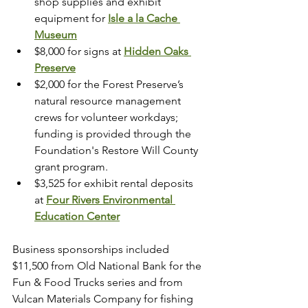
shop supplies and exhibit 
equipment for 
Isle a la Cache 
Museum
$8,000 for signs at 
Hidden Oaks 
Preserve
$2,000 for the Forest Preserve’s 
natural resource management 
crews for volunteer workdays; 
funding is provided through the 
Foundation's Restore Will County 
grant program. 
$3,525 for exhibit rental deposits 
at 
Four Rivers Environmental 
Education Center
Business sponsorships included 
$11,500 from Old National Bank for the 
Fun & Food Trucks series and from 
Vulcan Materials Company for fishing 