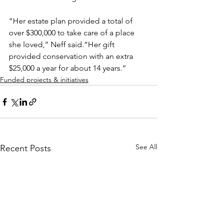
“Her estate plan provided a total of 
over $300,000 to take care of a place 
she loved,” Neff said.“Her gift 
provided conservation with an extra 
$25,000 a year for about 14 years.”
Funded projects & initiatives
See All
Recent Posts