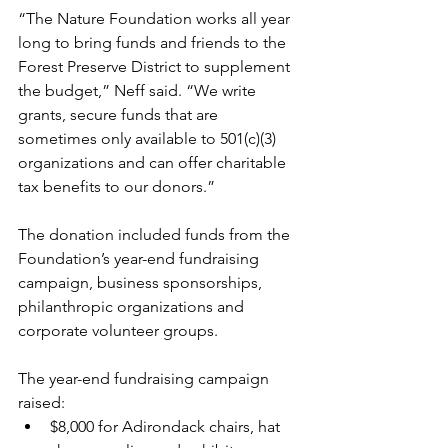
“
The Nature Foundation
 works all year 
long to bring funds and friends to the 
Forest Preserve District to supplement 
the budget,” Neff said. “We write 
grants, secure funds that are 
sometimes only available to 501(c)(3) 
organizations and can offer charitable 
tax benefits to our donors.”
The donation included funds from the 
Foundation’s year-end fundraising 
campaign, business sponsorships, 
philanthropic organizations and 
corporate volunteer groups.
The year-end fundraising campaign 
raised:
$8,000 for Adirondack chairs, hat 