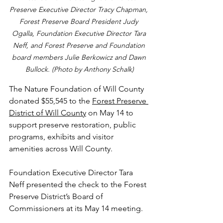
Preserve Executive Director Tracy Chapman, 
Forest Preserve Board President Judy 
Ogalla, Foundation Executive Director Tara 
Neff, and Forest Preserve and Foundation 
board members Julie Berkowicz and Dawn 
Bullock. (Photo by Anthony Schalk)
The Nature Foundation of Will County 
donated $55,545 to the 
Forest Preserve 
District of Will County
 on May 14 to 
support preserve restoration, public 
programs, exhibits and visitor 
amenities across Will County.
Foundation Executive Director Tara 
Neff presented the check to the Forest 
Preserve District’s Board of 
Commissioners at its May 14 meeting.