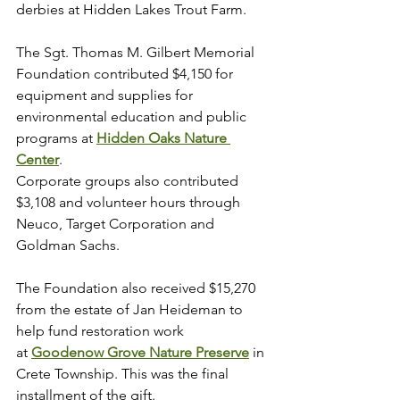
derbies at Hidden Lakes Trout Farm.
The Sgt. Thomas M. Gilbert Memorial 
Foundation contributed $4,150 for 
equipment and supplies for 
environmental education and public 
programs at 
Hidden Oaks Nature 
Center
.
Corporate groups also contributed 
$3,108 and volunteer hours through 
Neuco, Target Corporation and 
Goldman Sachs.
The Foundation also received $15,270 
from the estate of Jan Heideman to 
help fund restoration work 
at 
Goodenow Grove Nature Preserve
 in 
Crete Township. This was the final 
installment of the gift.