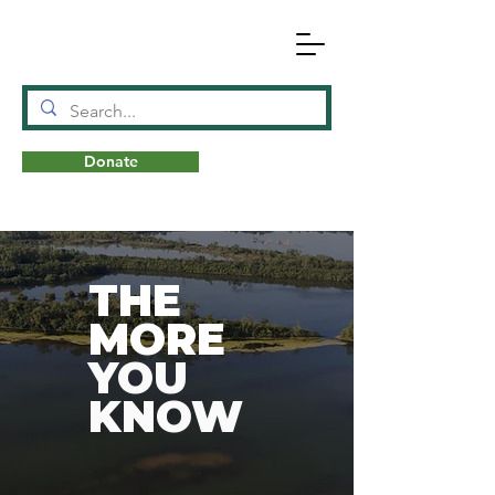
Donate
N
A
T
URE
THE
MORE
YOU
KNOW