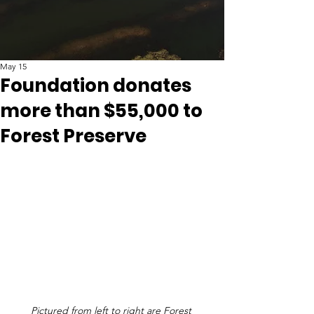
May 15
Foundation donates
more than $55,000 to
Forest Preserve
Pictured from left to right are Forest 