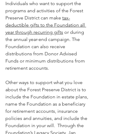
Individuals who want to support the 
programs and activities of the Forest 
Preserve District can make 
tax-
deductible gifts to the Foundation all 
year through recurring gifts
 or during 
the annual year-end campaign. The 
Foundation can also receive 
distributions from Donor Advised 
Funds or minimum distributions from 
retirement accounts.
Other ways to support what you love 
about the Forest Preserve District is to 
include the Foundation in estate plans, 
name the Foundation as a beneficiary 
for retirement accounts, insurance 
policies and annuities, and include the 
Foundation in your will.  Through the 
Foundation’s Legacy Society, Jan 