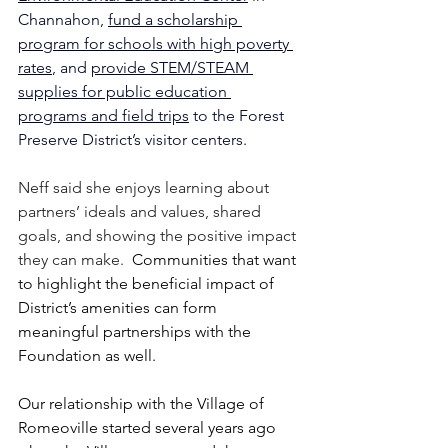
Channahon, 
fund a scholarship 
program for schools with high poverty 
rates
, and 
provide STEM/STEAM 
supplies for public education 
programs and field trips
 to the Forest 
Preserve District’s visitor centers.
Neff said she enjoys learning about 
partners’ ideals and values, shared 
goals, and showing the positive impact 
they can make.  
Communities that want 
to highlight the beneficial impact of 
District’s amenities can form 
meaningful partnerships with the 
Foundation as well.
Our relationship with the Village of 
Romeoville started several years ago 