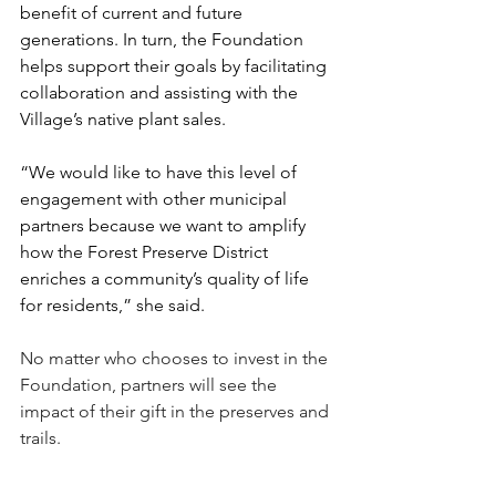
benefit of current and future 
generations. In turn, the Foundation 
helps support their goals by facilitating 
collaboration and assisting with the 
Village’s native plant sales.
“We would like to have this level of 
engagement with other municipal 
partners because we want to amplify 
how the Forest Preserve District 
enriches a community’s quality of life 
for residents,” she said.
No matter who chooses to invest in the 
Foundation, partners will see the 
impact of their gift in the preserves and 
trails.
“The Nature Foundation is a great 