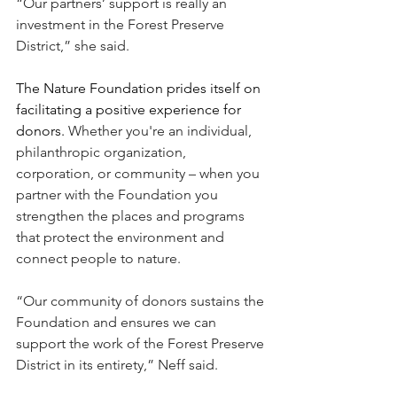
“Our partners’ support is really an 
investment in the Forest Preserve 
District,” she said.
The Nature Foundation prides itself on 
facilitating a positive experience for 
donors. 
Whether you're an individual, 
philanthropic organization, 
corporation, or community – when you 
partner with the Foundation you 
strengthen the places and programs 
that protect the environment and 
connect people to nature.
“Our community of donors sustains the 
Foundation and ensures we can 
support the work of the Forest Preserve 
District in its entirety,” Neff said.