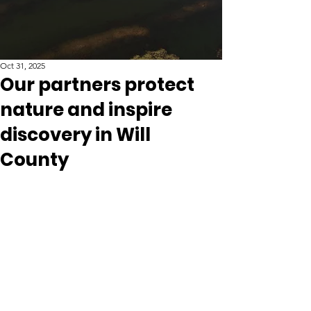
Oct 31, 2025
Our partners protect
nature and inspire
discovery in Will
County