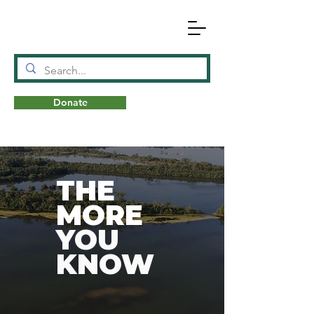
Donate
N
A
T
URE
THE
MORE
YOU
KNOW