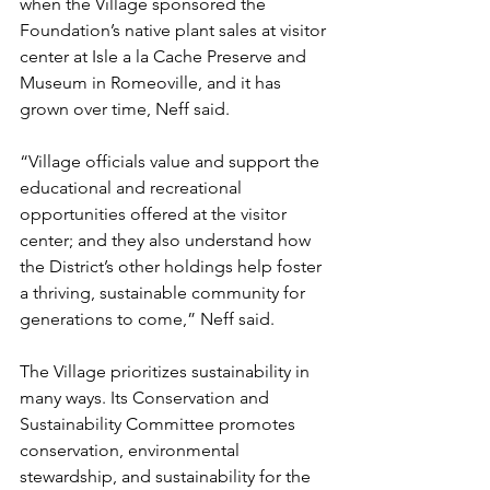
when the Village sponsored the 
Foundation’s native plant sales at visitor 
center at Isle a la Cache Preserve and 
Museum in Romeoville, and it has 
grown over time, Neff said.
“Village officials value and support the 
educational and recreational 
opportunities offered at the visitor 
center; and they also understand how 
the District’s other holdings help foster 
a thriving, sustainable community for 
generations to come,” Neff said.
The Village prioritizes sustainability in 
many ways. Its Conservation and 
Sustainability Committee promotes 
conservation, environmental 
stewardship, and sustainability for the 