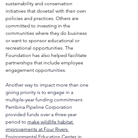
sustainability and conservation 
initiatives that dovetail with their own 
policies and practices. Others are 
committed to investing in the 
communities where they do business 
or want to sponsor educational or 
recreational opportunities. The 
Foundation has also helped facilitate 
partnerships that include employee 
engagement oppor
tunities.
Another way to impact more than one 
giving priority is to engage in a 
multiple-year funding commitment. 
Pembina Pipeline Corporation 
provided funds over a three-year 
period to 
make wildlife habitat 
improvements at Four Rivers 
Environmental Education Center
 in 