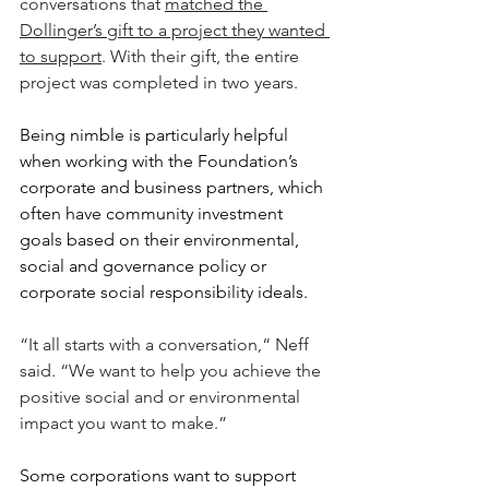
conversations that 
matched the 
Dollinger’s gift to a project they wanted 
to support
. With their gift, the entire 
project was completed in two years.
Being nimble is particularly helpful 
when working with the Foundation’s 
corporate and business partners, which 
often have community investment 
goals based on their environmental, 
social and governance policy or 
corporate social responsibility ideals.
“It all starts with a conversation,“ Neff 
said. “We want to help you achieve the 
positive social and or environmental 
impact you want to make.”
Some corporations want to support 