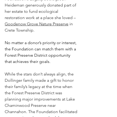
Heideman generously donated part of 
her estate to fund ecological 
restoration work at a place she loved – 
Goodenow Grove Nature Preserve
 in 
Crete Township.
No matter a donor’s priority or interest, 
the Foundation can match them with a 
Forest Preserve District opportunity 
that achieves their goals.
While the stars don’t always align, the 
Dollinger family made a gift to honor 
their family’s legacy at the time when 
the Forest Preserve District was 
planning major improvements at Lake 
Chaminwood Preserve near 
Channahon. The Foundation facilitated 