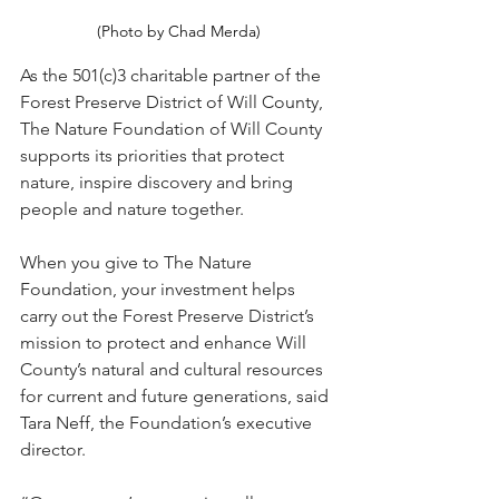
(Photo by Chad Merda)
As the 501(c)3 charitable partner of the 
Forest Preserve District of Will County, 
The Nature Foundation of Will County 
supports its priorities that protect 
nature, inspire discovery and bring 
people and nature together.
When you give to The Nature 
Foundation, your investment helps 
carry out the Forest Preserve District’s 
mission to protect and enhance Will 
County’s natural and cultural resources 
for current and future generations, said 
Tara Neff, the Foundation’s executive 
director.