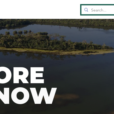
OUN
D
A
TI
ORE
KNOW