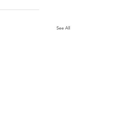
See All