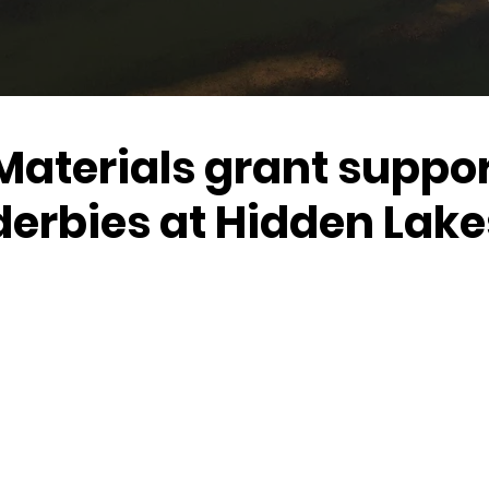
Materials grant suppo
derbies at Hidden Lake