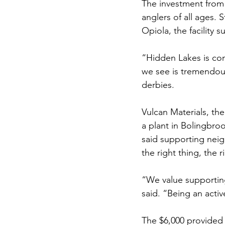
The investment from V
anglers of all ages. 
Opiola, the facility 
“Hidden Lakes is com
we see is tremendous
derbies.
Vulcan Materials, th
a plant in Bolingbro
said supporting neig
the right thing, the r
“We value supportin
said. “Being an acti
The $6,000 provided f