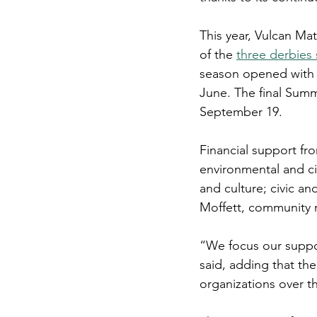
This year, Vulcan Ma
of the 
three derbies
season opened with a
June. The final Summe
September 19.
Financial support fr
environmental and ci
and culture; civic a
Moffett, community r
“We focus our suppo
said, adding that th
organizations over th