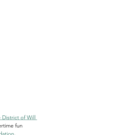
District of Will 
rtime fun 
dation
.