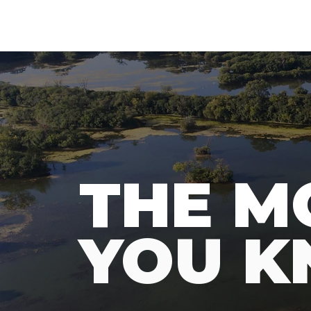
N
A
T
URE
F
THE M
YOU 