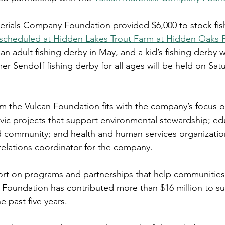
terials Company Foundation provided $6,000 to stock fish
 scheduled at Hidden Lakes Trout Farm at Hidden Oaks 
n adult fishing derby in May, and a kid’s fishing derby w
r Sendoff fishing derby for all ages will be held on Satu
om the Vulcan Foundation fits with the company’s focus o
vic projects that support environmental stewardship; edu
nd community; and health and human services organizatio
elations coordinator for the company.
rt on programs and partnerships that help communities 
e Foundation has contributed more than $16 million to su
e past five years.