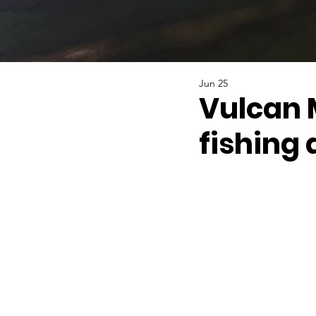
Jun 25
Vulcan 
fishing 