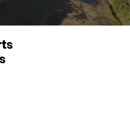
rts
s