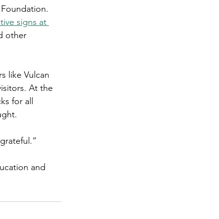
 Foundation. 
tive signs at 
d other 
s like Vulcan 
sitors. At the 
s for all 
ught.
grateful.”
ducation and 