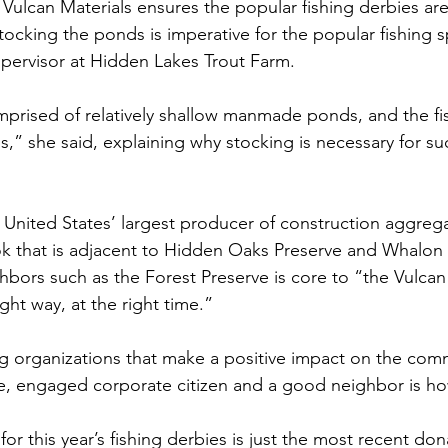
ulcan Materials ensures the popular fishing derbies are f
Stocking the ponds is imperative for the popular fishing s
supervisor at Hidden Lakes Trout Farm.
prised of relatively shallow manmade ponds, and the fi
,” she said, explaining why stocking is necessary for su
e United States’ largest producer of construction aggreg
ok that is adjacent to Hidden Oaks Preserve and Whalon
hbors such as the Forest Preserve is core to “the Vulc
ight way, at the right time.”
g organizations that make a positive impact on the com
ve, engaged corporate citizen and a good neighbor is h
or this year’s fishing derbies is just the most recent don