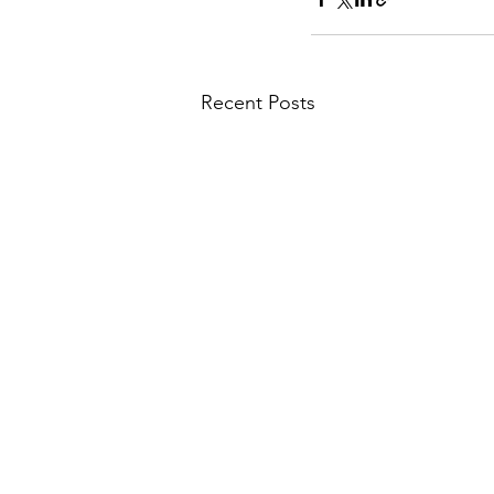
Recent Posts