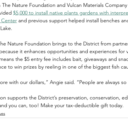
n The Nature Foundation and Vulcan Materials Company
vided 
$5,000 to install native plants gardens with interpre
 Center
 and previous support helped install benches an
 Lake.
he Nature Foundation brings to the District from partner
because it enhances opportunities and experiences for vi
 means the $5 entry fee includes bait, giveaways and snack
ce to win prizes by reeling in one of the biggest fish ca
ore with our dollars,” Angie said. “People are always so 
n supports the District’s preservation, conservation, e
 and you can, too! Make your tax-deductible gift today.
ves