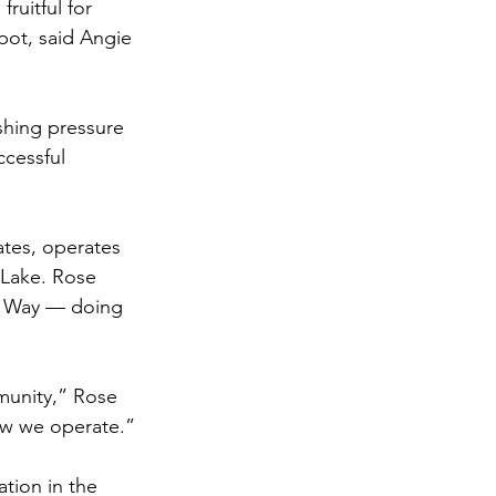
ruitful for 
pot, said Angie 
shing pressure 
ccessful 
ates, operates 
 Lake. Rose 
an Way — doing 
munity,” Rose 
ow we operate.”
ation in the 