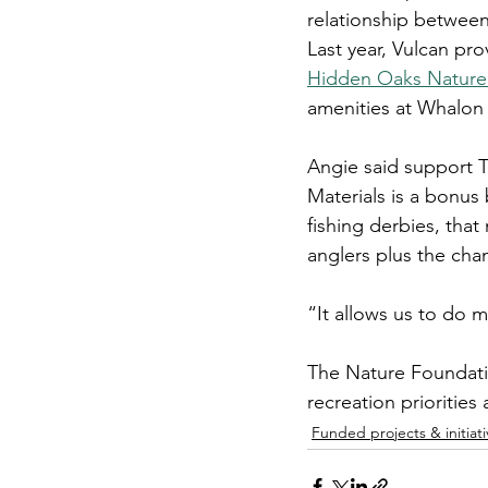
relationship betwee
Last year, Vulcan pro
Hidden Oaks Nature
amenities at Whalon
Angie said support T
Materials is a bonus 
fishing derbies, that
anglers plus the chan
“It allows us to do m
The Nature Foundatio
recreation priorities
Funded projects & initiati