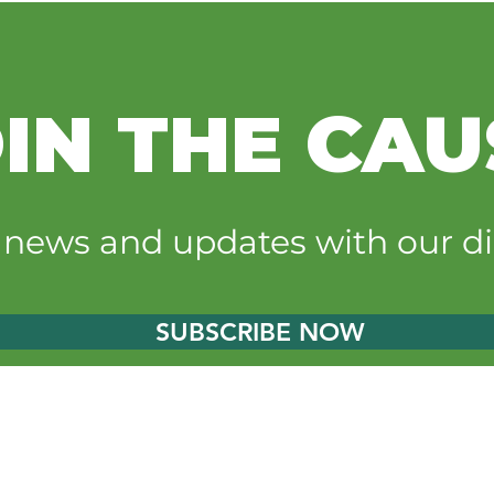
IN THE CAU
Sgt. Tommy’s Kids helps
Vulc
expand youth outdoor
Hidd
t news and updates with our di
experiences at Hidden
self
Oaks
exp
SUBSCRIBE NOW