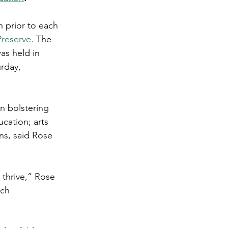
 prior to each 
Preserve
. The 
as held in 
rday, 
n bolstering 
cation; arts 
ns, said Rose 
thrive,” Rose 
ch 