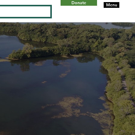
Donate
Menu
Log In
ON
W
ILL
C
OUN
T
Y