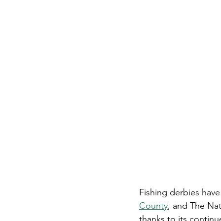
Fishing derbies have
County
, and The Na
thanks to its continu