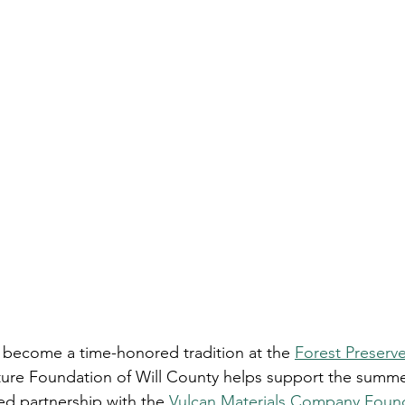
 become a time-honored tradition at the 
Forest Preserve 
ture Foundation of Will County helps support the summe
ed partnership with the 
Vulcan Materials Company Foun